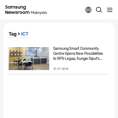
Tag >
ICT
Samsung Smart Community
Centre Opens New Possibilities
to RPS Legap, Sungai Siput’s...
31-07-2018