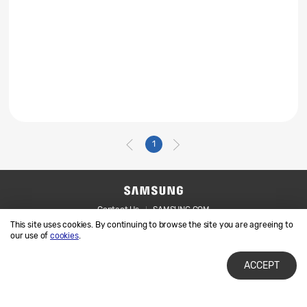
1
Contact Us
SAMSUNG.COM
This site uses cookies. By continuing to browse the site you are agreeing to
Legal
Privacy
our use of
cookies
.
ACCEPT