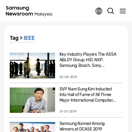
Tag >
IEEE
Key Industry Players The ASSA
ABLOY Group, HID, NXP,
Samsung, Bosch, Sony...
02-08-2019
SVP Nam Sung Kim Inducted
Into Hall of Fame of All Three
Major International Computer...
31-07-2019
Samsung Named Among
Winners at DCASE 2019