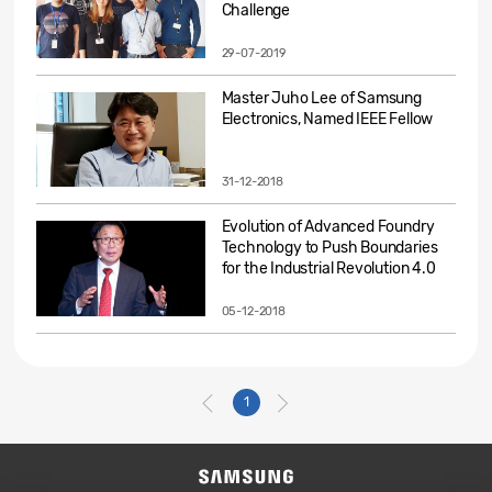
Challenge
29-07-2019
Master Juho Lee of Samsung
Electronics, Named IEEE Fellow
31-12-2018
Evolution of Advanced Foundry
Technology to Push Boundaries
for the Industrial Revolution 4.0
05-12-2018
1