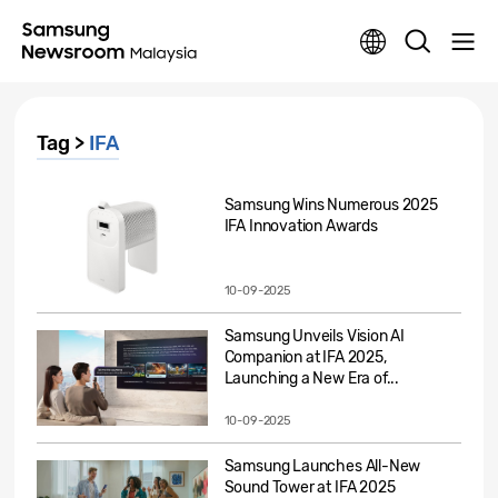
Tag >
IFA
Samsung Wins Numerous 2025
IFA Innovation Awards
10-09-2025
Samsung Unveils Vision AI
Companion at IFA 2025,
Launching a New Era of...
10-09-2025
Samsung Launches All-New
Sound Tower at IFA 2025