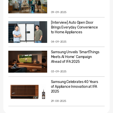
09-09-2025
[Interview] Auto Open Door
Brings Everyday Convenience
to Home Appliances
04-09-2025
Samsung Unveils ‘SmartThings
Meets AI Home’ Campaign
Ahead of IFA 2025
03-09-2025
Samsung Celebrates 40 Years
of Appliance Innovation at IFA
2025
29-08-2025