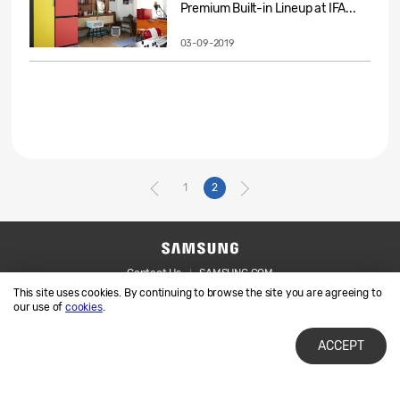
Premium Built-in Lineup at IFA...
03-09-2019
1
2
Contact Us
SAMSUNG.COM
This site uses cookies. By continuing to browse the site you are agreeing to
Legal
Privacy
our use of
cookies
.
ACCEPT