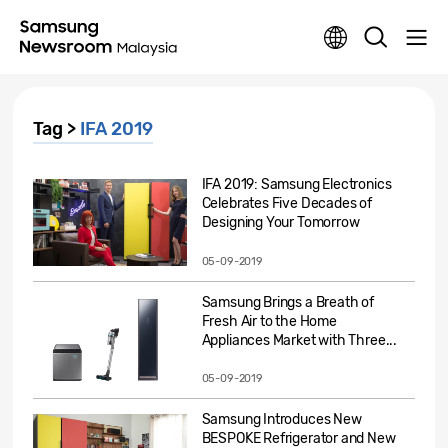
Tag >
IFA 2019
IFA 2019: Samsung Electronics
Celebrates Five Decades of
Designing Your Tomorrow
05-09-2019
Samsung Brings a Breath of
Fresh Air to the Home
Appliances Market with Three...
05-09-2019
Samsung Introduces New
BESPOKE Refrigerator and New