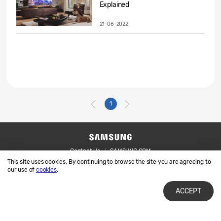
Explained
21-06-2022
1
Contact Us
SAMSUNG.COM
This site uses cookies. By continuing to browse the site you are agreeing to
Legal
Privacy
our use of
cookies
.
ACCEPT