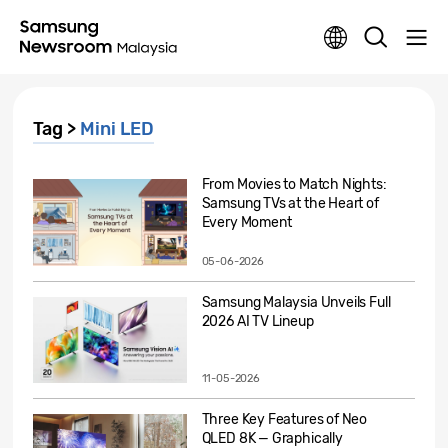
Tag >
Mini LED
From Movies to Match Nights:
Samsung TVs at the Heart of
Every Moment
05-06-2026
Samsung Malaysia Unveils Full
2026 AI TV Lineup
11-05-2026
Three Key Features of Neo
QLED 8K — Graphically