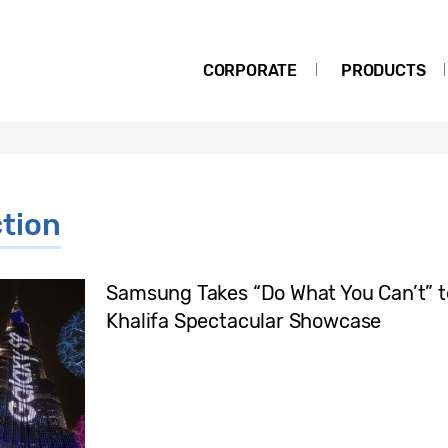
CORPORATE
PRODUCTS
tion
Samsung Takes “Do What You Can’t” t
Khalifa Spectacular Showcase