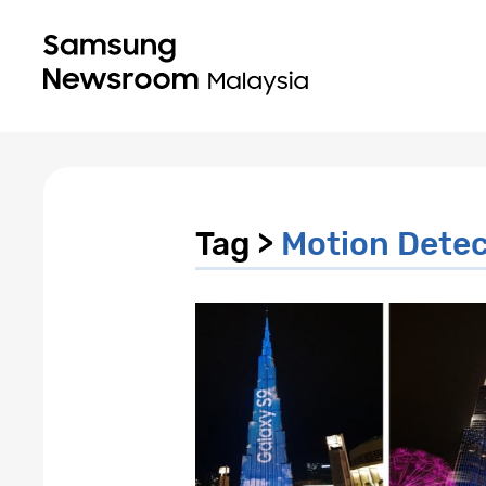
Tag >
Motion Detec