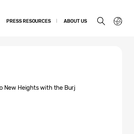
PRESS RESOURCES
ABOUT US
o New Heights with the Burj