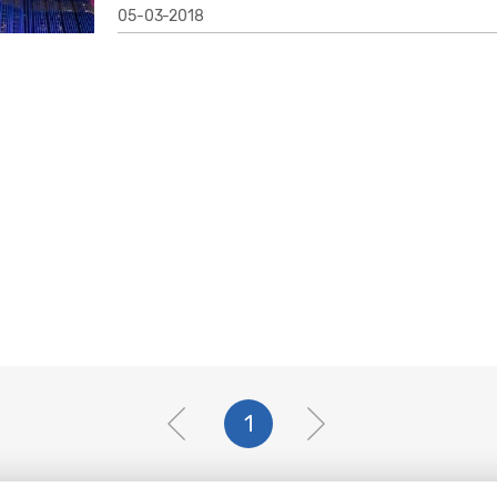
05-03-2018
1