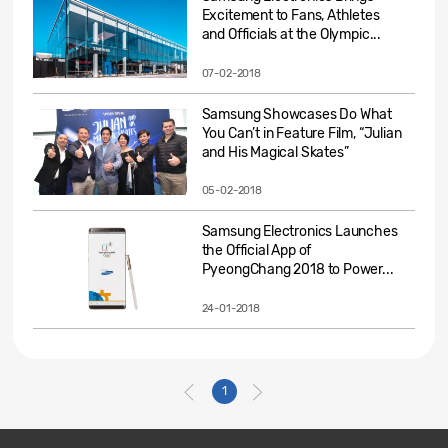
Excitement to Fans, Athletes
and Officials at the Olympic...
07-02-2018
Samsung Showcases Do What
You Can’t in Feature Film, “Julian
and His Magical Skates”
05-02-2018
Samsung Electronics Launches
the Official App of
PyeongChang 2018 to Power...
24-01-2018
1