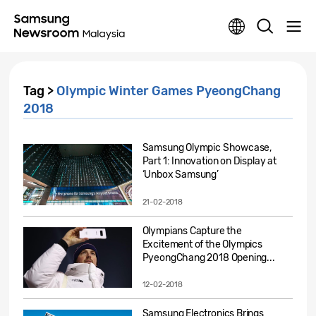
Tag >
Olympic Winter Games PyeongChang
2018
Samsung Olympic Showcase,
Part 1: Innovation on Display at
‘Unbox Samsung’
21-02-2018
Olympians Capture the
Excitement of the Olympics
PyeongChang 2018 Opening...
12-02-2018
Samsung Electronics Brings