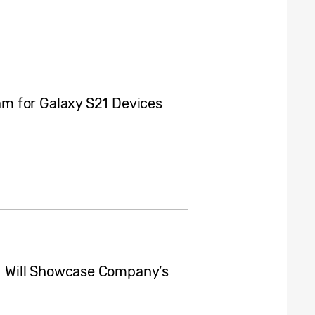
m for Galaxy S21 Devices
 Will Showcase Company’s