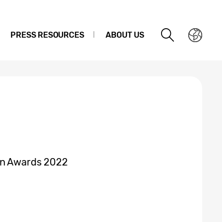
PRESS RESOURCES
ABOUT US
gn Awards 2022