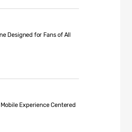
e Designed for Fans of All
d Mobile Experience Centered