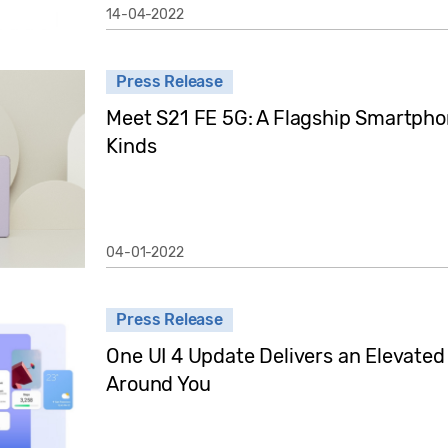
14-04-2022
Press Release
Meet S21 FE 5G: A Flagship Smartphon
Kinds
04-01-2022
Press Release
One UI 4 Update Delivers an Elevate
Around You