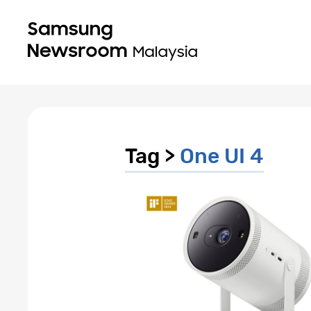
Tag >
One UI 4