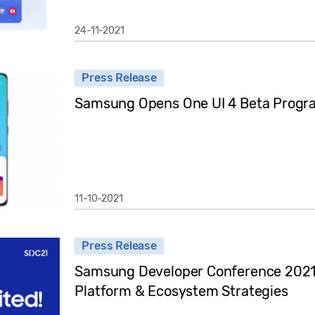
24-11-2021
Press Release
Samsung Opens One UI 4 Beta Progra
11-10-2021
Press Release
Samsung Developer Conference 2021
Platform & Ecosystem Strategies