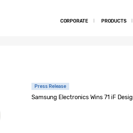
CORPORATE
PRODUCTS
Press Release
Samsung Electronics Wins 71 iF Desi