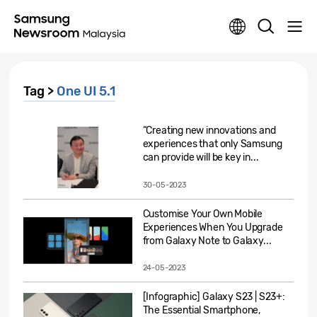
Tag >
One UI 5.1
“Creating new innovations and
experiences that only Samsung
can provide will be key in...
30-05-2023
Customise Your Own Mobile
Experiences When You Upgrade
from Galaxy Note to Galaxy...
24-05-2023
[Infographic] Galaxy S23 | S23+:
The Essential Smartphone,