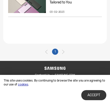
Tailored to You
03-02-2023
1
Contact Us
SAMSUNG.COM
This site uses cookies. By continuing to browse the site you are agreeing to
Legal
Privacy
our use of
cookies
.
ACCEPT