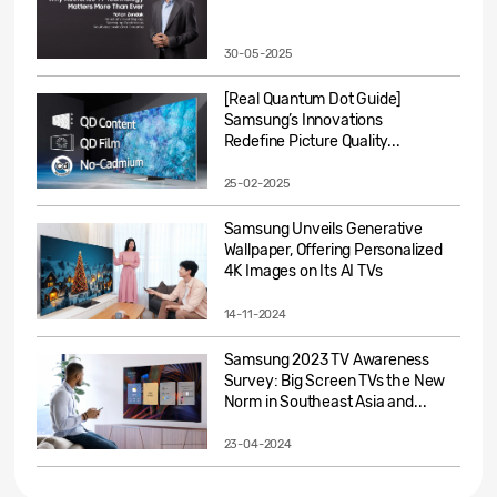
30-05-2025
[Real Quantum Dot Guide]
Samsung’s Innovations
Redefine Picture Quality...
25-02-2025
Samsung Unveils Generative
Wallpaper, Offering Personalized
4K Images on Its AI TVs
14-11-2024
Samsung 2023 TV Awareness
Survey: Big Screen TVs the New
Norm in Southeast Asia and...
23-04-2024