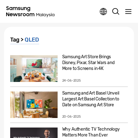
Tag >
QLED
Samsung Art Store Brings
Disney, Pixar, Star Wars and
More to Screens in 4K
24-06-2025
Samsung and Art Basel Unveil
Largest Art Basel Collection to
Date on Samsung Art Store
20-06-2025
Why Authentic TV Technology
Matters More Than Ever