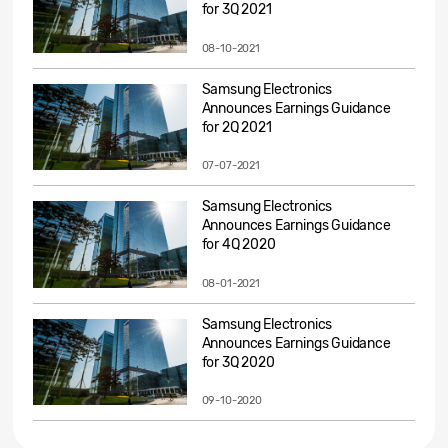
for 3Q 2021
08-10-2021
Samsung Electronics
Announces Earnings Guidance
for 2Q 2021
07-07-2021
Samsung Electronics
Announces Earnings Guidance
for 4Q 2020
08-01-2021
Samsung Electronics
Announces Earnings Guidance
for 3Q 2020
09-10-2020