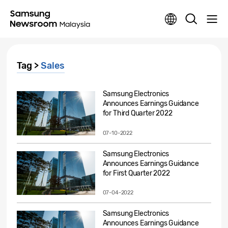
Tag >
Sales
Samsung Electronics
Announces Earnings Guidance
for Third Quarter 2022
07-10-2022
Samsung Electronics
Announces Earnings Guidance
for First Quarter 2022
07-04-2022
Samsung Electronics
Announces Earnings Guidance