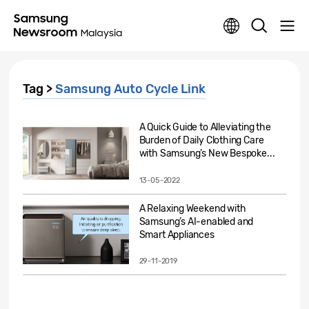
Tag >
Samsung Auto Cycle Link
A Quick Guide to Alleviating the
Burden of Daily Clothing Care
with Samsung’s New Bespoke...
13-05-2022
A Relaxing Weekend with
Samsung’s AI-enabled and
Smart Appliances
29-11-2019