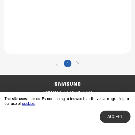
1
Contact Us
SAMSUNG.COM
This site uses cookies. By continuing to browse the site you are agreeing to
Legal
Privacy
our use of
cookies
.
ACCEPT