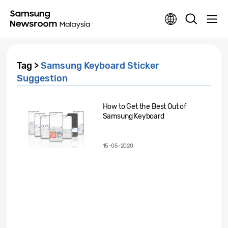
Tag >
Samsung Keyboard Sticker
Suggestion
How to Get the Best Out of
Samsung Keyboard
15-05-2020