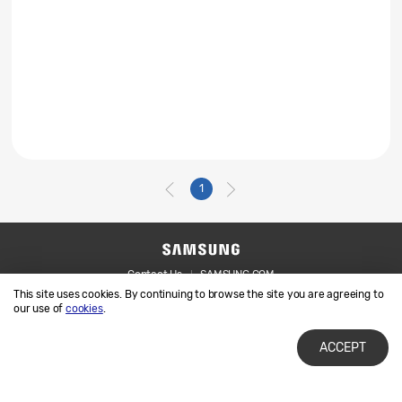
1
Contact Us
SAMSUNG.COM
This site uses cookies. By continuing to browse the site you are agreeing to
Legal
Privacy
our use of
cookies
.
ACCEPT