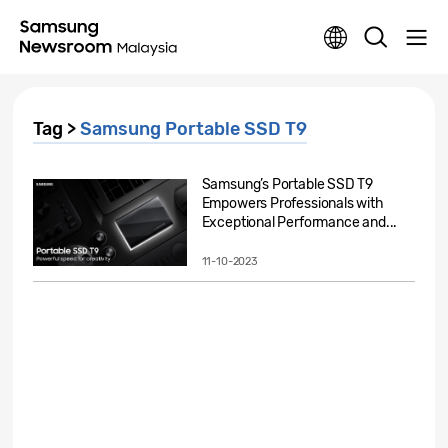
Tag >
Samsung Portable SSD T9
Samsung’s Portable SSD T9
Empowers Professionals with
Exceptional Performance and...
11-10-2023