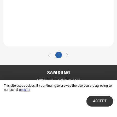
1
Contact Us
SAMSUNG.COM
This site uses cookies. By continuing to browse the site you are agreeing to
Legal
Privacy
our use of
cookies
.
ACCEPT