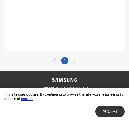
1
Contact Us
SAMSUNG.COM
This site uses cookies. By continuing to browse the site you are agreeing to
Legal
Privacy
our use of
cookies
.
ACCEPT