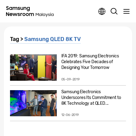
Tag >
Samsung QLED 8K TV
IFA 2019: Samsung Electronics
Celebrates Five Decades of
Designing Your Tomorrow
05-09-2019
Samsung Electronics
Underscores Its Commitment to
8K Technology at QLED...
12-06-2019