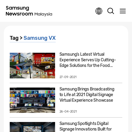
Tag >
Samsung VX
Samsung’s Latest Virtual
Experience Serves Up Cutting-
Edge Solutions for the Food...
27-09-2021
Samsung Brings Broadcasting
to Life at 2021 Digital Signage
Virtual Experience Showcase
26-04-2021
Samsung Spotlights Digital
Signage Innovations Built for