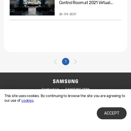
Control Room at 2021 Virtual...
26-04-2021
1
Contact Us
SAMSUNG.COM
This site uses cookies. By continuing to browse the site you are agreeing to
Legal
Privacy
our use of
cookies
.
ACCEPT