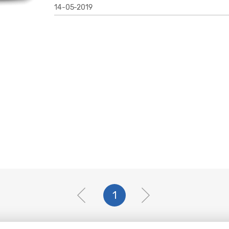
14-05-2019
1