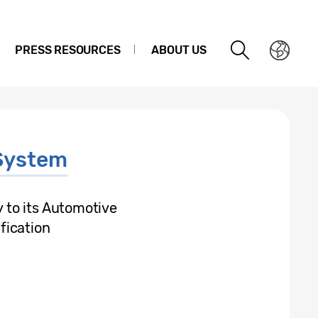
PRESS RESOURCES
ABOUT US
System
to its Automotive
fication