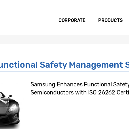
CORPORATE
PRODUCTS
unctional Safety Management 
Samsung Enhances Functional Safety 
Semiconductors with ISO 26262 Certi