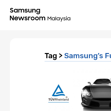
Tag >
Samsung’s F