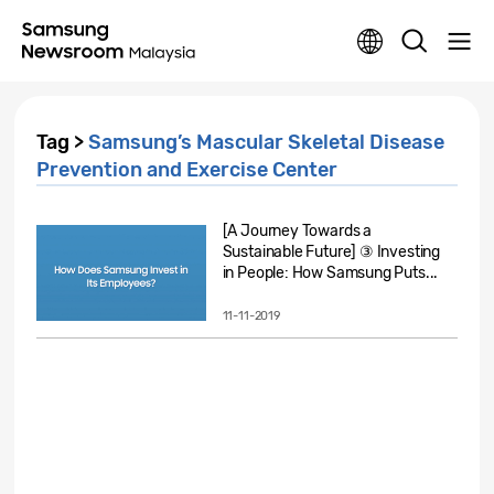
Tag >
Samsung’s Mascular Skeletal Disease
Prevention and Exercise Center
[A Journey Towards a
Sustainable Future] ③ Investing
in People: How Samsung Puts...
11-11-2019