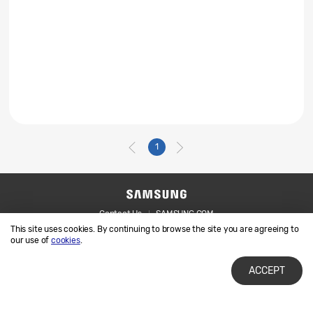
1
Contact Us
SAMSUNG.COM
This site uses cookies. By continuing to browse the site you are agreeing to
Legal
Privacy
our use of
cookies
.
ACCEPT