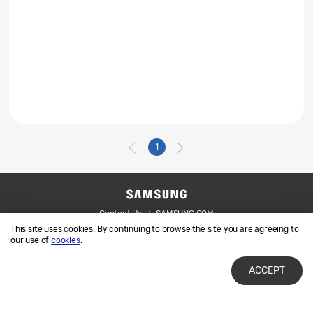
1
Contact Us
SAMSUNG.COM
This site uses cookies. By continuing to browse the site you are agreeing to
Legal
Privacy
our use of
cookies
.
ACCEPT