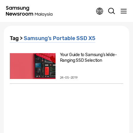
Tag >
Samsung’s Portable SSD X5
Your Guide to Samsung’s Wide-
Ranging SSD Selection
24-05-2019