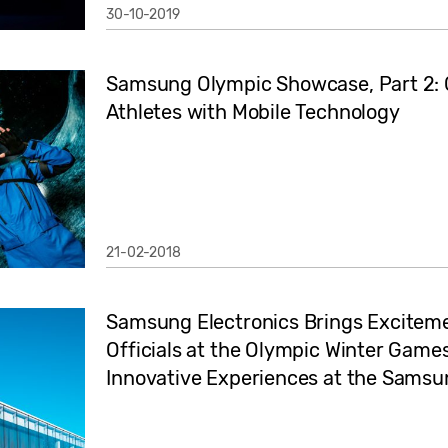
30-10-2019
Samsung Olympic Showcase, Part 2: 
Athletes with Mobile Technology
21-02-2018
Samsung Electronics Brings Exciteme
Officials at the Olympic Winter Ga
Innovative Experiences at the Sams