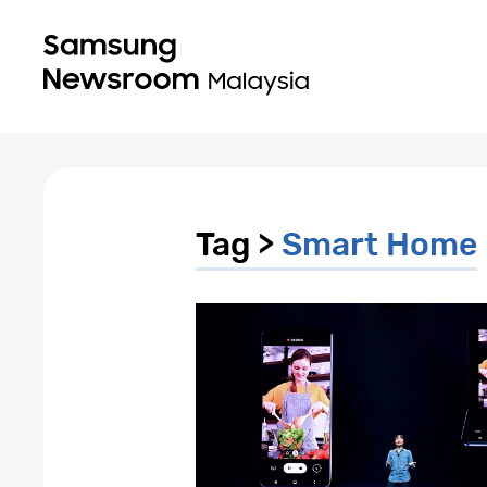
Tag >
Smart Home