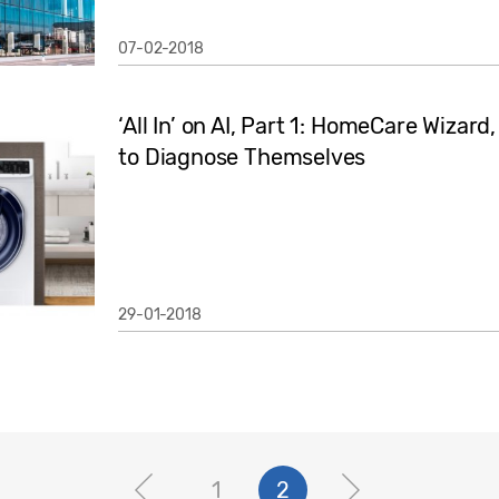
07-02-2018
‘All In’ on AI, Part 1: HomeCare Wizar
to Diagnose Themselves
29-01-2018
1
2