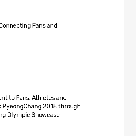
Connecting Fans and
nt to Fans, Athletes and
mes PyeongChang 2018 through
ung Olympic Showcase