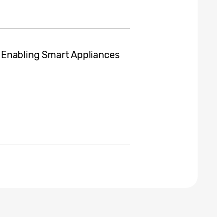
d, Enabling Smart Appliances