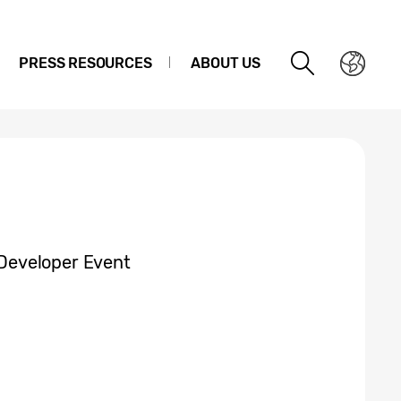
PRESS RESOURCES
ABOUT US
Developer Event