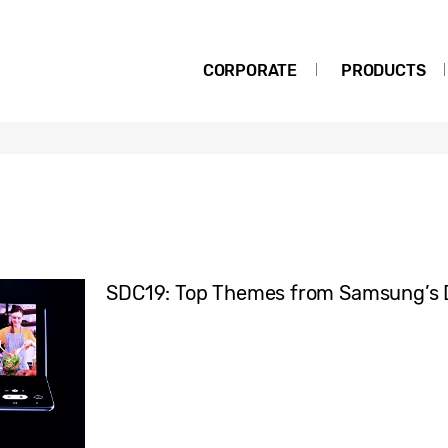
CORPORATE
PRODUCTS
SDC19: Top Themes from Samsung’s 