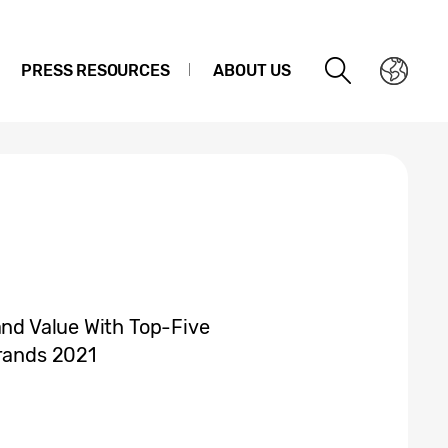
PRESS RESOURCES
ABOUT US
and Value With Top-Five
Brands 2021