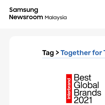
Tag >
Together fo