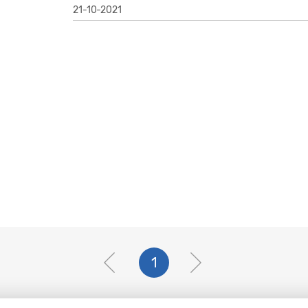
21-10-2021
1