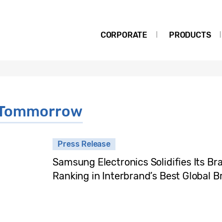
CORPORATE
PRODUCTS
r Tommorrow
Press Release
Samsung Electronics Solidifies Its Br
Ranking in Interbrand’s Best Global 