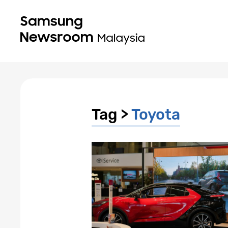
Tag >
Toyota