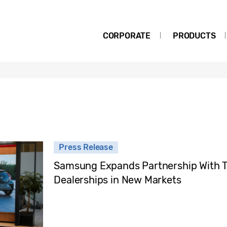
CORPORATE
PRODUCTS
Press Release
Samsung Expands Partnership With To
Dealerships in New Markets