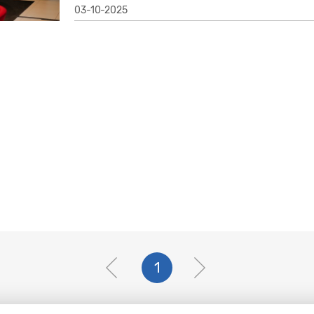
03-10-2025
1