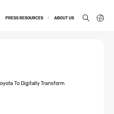
PRESS RESOURCES
ABOUT US
yota To Digitally Transform