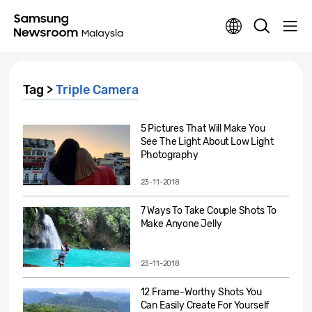
Tag >
Triple Camera
5 Pictures That Will Make You
See The Light About Low Light
Photography
23-11-2018
7 Ways To Take Couple Shots To
Make Anyone Jelly
23-11-2018
12 Frame-Worthy Shots You
Can Easily Create For Yourself