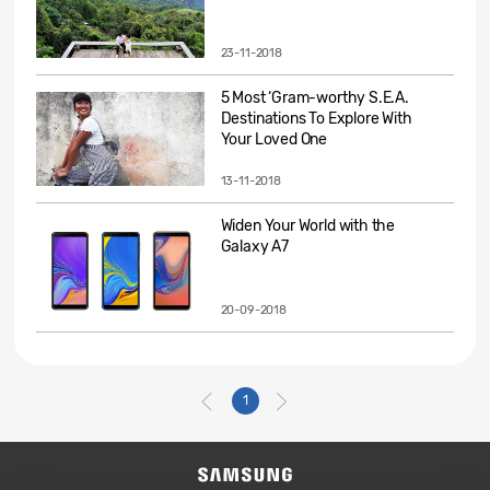
23-11-2018
5 Most ‘Gram-worthy S.E.A.
Destinations To Explore With
Your Loved One
13-11-2018
Widen Your World with the
Galaxy A7
20-09-2018
1