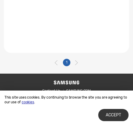
1
Contact Us
SAMSUNG.COM
This site uses cookies. By continuing to browse the site you are agreeing to
Legal
Privacy
our use of
cookies
.
ACCEPT