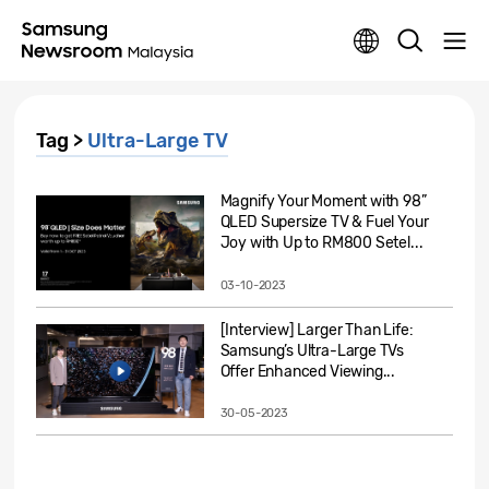
Tag >
Ultra-Large TV
Magnify Your Moment with 98”
QLED Supersize TV & Fuel Your
Joy with Up to RM800 Setel...
03-10-2023
[Interview] Larger Than Life:
Samsung’s Ultra-Large TVs
Offer Enhanced Viewing...
30-05-2023