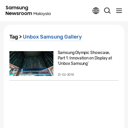
Tag >
Unbox Samsung Gallery
Samsung Olympic Showcase,
Part 1: Innovation on Display at
‘Unbox Samsung’
21-02-2018