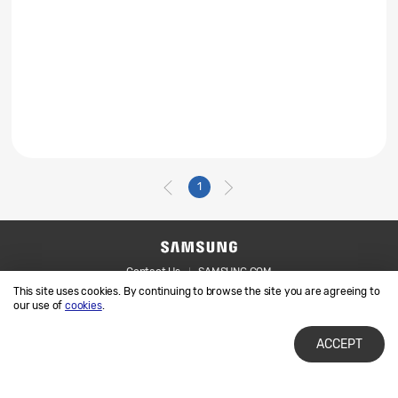
1
Contact Us
SAMSUNG.COM
This site uses cookies. By continuing to browse the site you are agreeing to
Legal
Privacy
our use of
cookies
.
ACCEPT