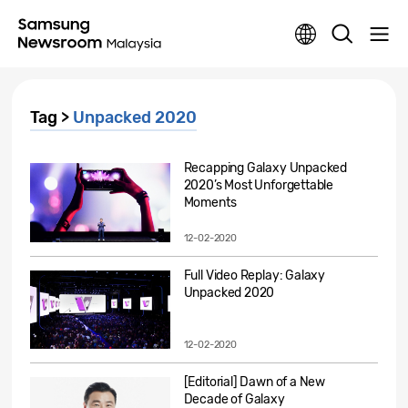
Tag >
Unpacked 2020
Recapping Galaxy Unpacked
2020’s Most Unforgettable
Moments
12-02-2020
Full Video Replay: Galaxy
Unpacked 2020
12-02-2020
[Editorial] Dawn of a New
Decade of Galaxy