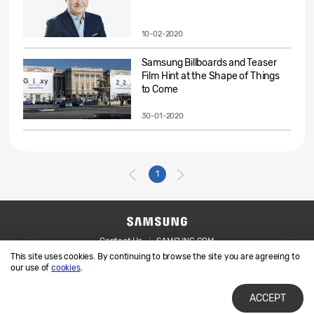
10-02-2020
Samsung Billboards and Teaser
Film Hint at the Shape of Things
to Come
30-01-2020
1
Contact Us
SAMSUNG.COM
This site uses cookies. By continuing to browse the site you are agreeing to
Legal
Privacy
our use of
cookies
.
ACCEPT