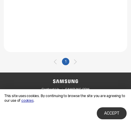
1
Contact Us
SAMSUNG.COM
This site uses cookies. By continuing to browse the site you are agreeing to
Legal
Privacy
our use of
cookies
.
ACCEPT