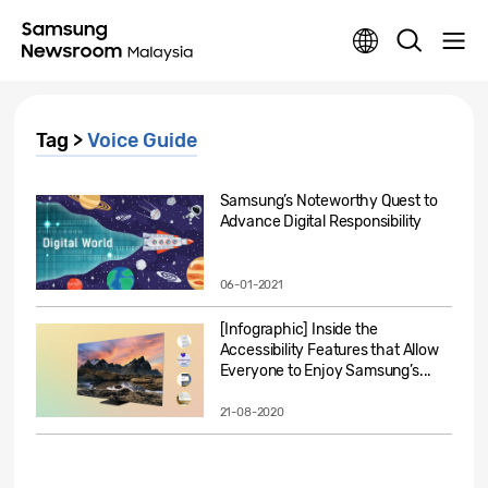
Tag >
Voice Guide
Samsung’s Noteworthy Quest to
Advance Digital Responsibility
06-01-2021
[Infographic] Inside the
Accessibility Features that Allow
Everyone to Enjoy Samsung’s...
21-08-2020