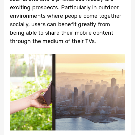
exciting prospects. Particularly in outdoor
environments where people come together
socially, users can benefit greatly from
being able to share their mobile content
through the medium of their TVs.