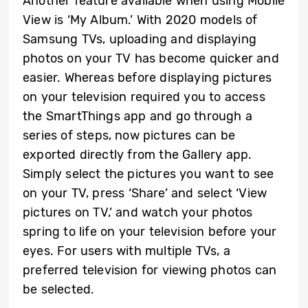
Another feature available when using Mobile
View is ‘My Album.’ With 2020 models of
Samsung TVs, uploading and displaying
photos on your TV has become quicker and
easier. Whereas before displaying pictures
on your television required you to access
the SmartThings app and go through a
series of steps, now pictures can be
exported directly from the Gallery app.
Simply select the pictures you want to see
on your TV, press ‘Share’ and select ‘View
pictures on TV,’ and watch your photos
spring to life on your television before your
eyes. For users with multiple TVs, a
preferred television for viewing photos can
be selected.