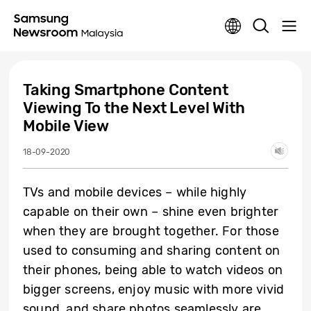
Taking Smartphone Content
Viewing To the Next Level With
Mobile View
18-09-2020
TVs and mobile devices – while highly
capable on their own – shine even brighter
when they are brought together. For those
used to consuming and sharing content on
their phones, being able to watch videos on
bigger screens, enjoy music with more vivid
sound, and share photos seamlessly are