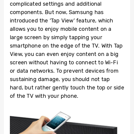
complicated settings and additional
components. But now, Samsung has
introduced the ‘Tap View’ feature, which
allows you to enjoy mobile content on a
large screen by simply tapping your
smartphone on the edge of the TV. With Tap
View, you can even enjoy content on a big
screen without having to connect to Wi-Fi
or data networks. To prevent devices from
sustaining damage, you should not tap
hard, but rather gently touch the top or side
of the TV with your phone.