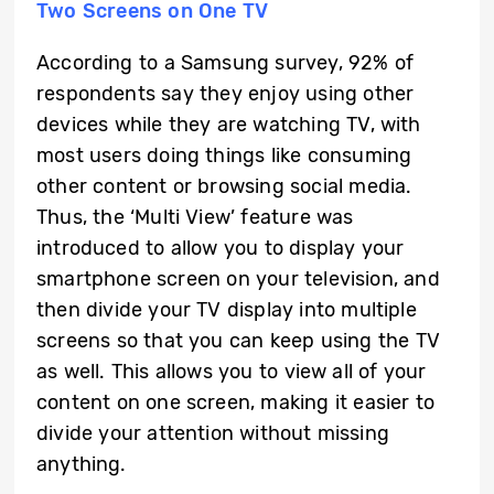
Two Screens on One TV
According to a Samsung survey, 92% of
respondents say they enjoy using other
devices while they are watching TV, with
most users doing things like consuming
other content or browsing social media.
Thus, the ‘Multi View’ feature was
introduced to allow you to display your
smartphone screen on your television, and
then divide your TV display into multiple
screens so that you can keep using the TV
as well. This allows you to view all of your
content on one screen, making it easier to
divide your attention without missing
anything.