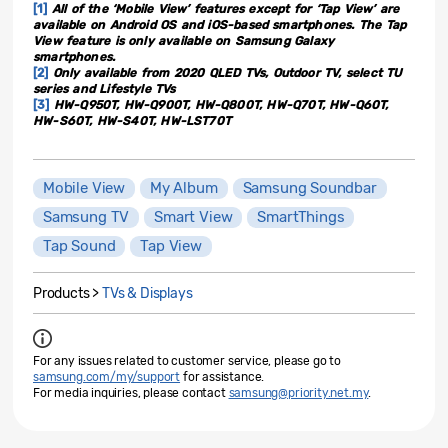
[1]
All of the ‘Mobile View’ features except for ‘Tap View’ are
available on Android OS and iOS-based smartphones. The Tap
View feature is only available on Samsung Galaxy
smartphones.
[2]
Only available from 2020 QLED TVs, Outdoor TV, select TU
series and Lifestyle TVs
[3]
HW-Q950T, HW-Q900T, HW-Q800T, HW-Q70T, HW-Q60T,
HW-S60T, HW-S40T, HW-LST70T
Mobile View
My Album
Samsung Soundbar
Samsung TV
Smart View
SmartThings
Tap Sound
Tap View
Products >
TVs & Displays
For any issues related to customer service, please go to
samsung.com/my/support
for assistance.
For media inquiries, please contact
samsung@priority.net.my
.