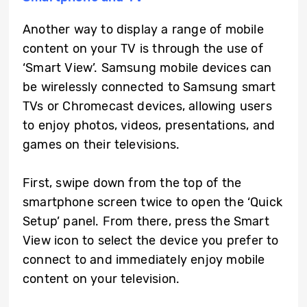
Another way to display a range of mobile
content on your TV is through the use of
‘Smart View’. Samsung mobile devices can
be wirelessly connected to Samsung smart
TVs or Chromecast devices, allowing users
to enjoy photos, videos, presentations, and
games on their televisions.
First, swipe down from the top of the
smartphone screen twice to open the ‘Quick
Setup’ panel. From there, press the Smart
View icon to select the device you prefer to
connect to and immediately enjoy mobile
content on your television.