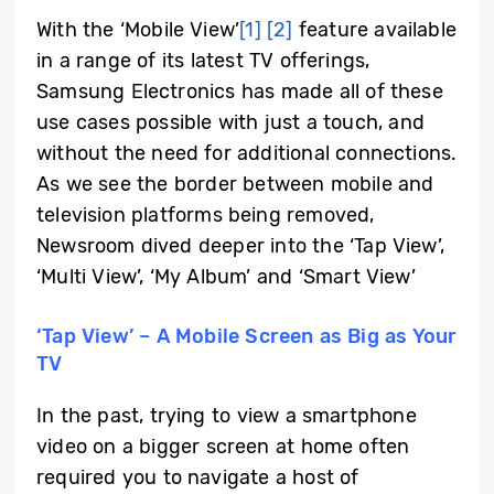
With the ‘Mobile View’
[1]
[2]
feature available
in a range of its latest TV offerings,
Samsung Electronics has made all of these
use cases possible with just a touch, and
without the need for additional connections.
As we see the border between mobile and
television platforms being removed,
Newsroom dived deeper into the ‘Tap View’,
‘Multi View’, ‘My Album’ and ‘Smart View’
‘Tap View’ ­– A Mobile Screen as Big as Your
TV
In the past, trying to view a smartphone
video on a bigger screen at home often
required you to navigate a host of