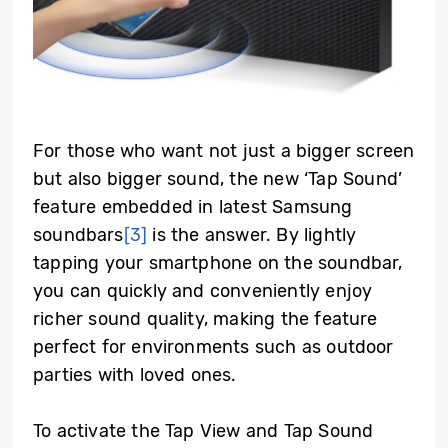
For those who want not just a bigger screen
but also bigger sound, the new ‘Tap Sound’
feature embedded in latest Samsung
soundbars
[3]
is the answer. By lightly
tapping your smartphone on the soundbar,
you can quickly and conveniently enjoy
richer sound quality, making the feature
perfect for environments such as outdoor
parties with loved ones.
To activate the Tap View and Tap Sound