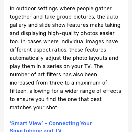
In outdoor settings where people gather
together and take group pictures, the auto
gallery and slide show features make taking
and displaying high-quality photos easier
too. In cases where individual images have
different aspect ratios, these features
automatically adjust the photo layouts and
play them in a series on your TV. The
number of art filters has also been
increased from three to a maximum of
fifteen, allowing for a wider range of effects
to ensure you find the one that best
matches your shot.
‘Smart View’ – Connecting Your
Smartphone and TV