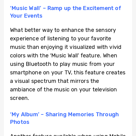
‘Music Wall’ – Ramp up the Excitement of
Your Events
What better way to enhance the sensory
experience of listening to your favorite
music than enjoying it visualized with vivid
colors with the ‘Music Wall’ feature. When
using Bluetooth to play music from your
smartphone on your TV, this feature creates
a visual spectrum that mirrors the
ambiance of the music on your television
screen.
‘My Album’ – Sharing Memories Through
Photos