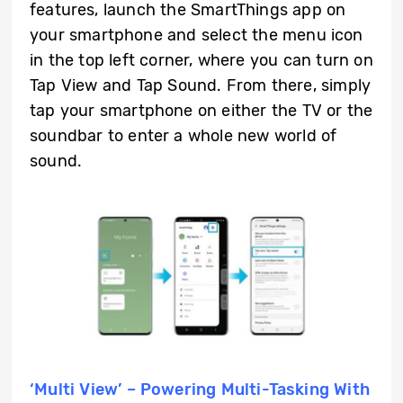
features, launch the SmartThings app on
your smartphone and select the menu icon
in the top left corner, where you can turn on
Tap View and Tap Sound. From there, simply
tap your smartphone on either the TV or the
soundbar to enter a whole new world of
sound.
‘Multi View’ – Powering Multi-Tasking With