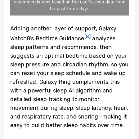
recommendations based on the user’s sleep data from
the past three days.
Adding another layer of support, Galaxy
[8]
Watch8’s Bedtime Guidance
analyzes
sleep patterns and recommends, then
suggests an optimal bedtime based on your
sleep pressure and circadian rhythm, so you
can reset your sleep schedule and wake up
refreshed. Galaxy Ring complements this
with a powerful sleep AI algorithm and
detailed sleep tracking to monitor
movement during sleep, sleep latency, heart
and respiratory rate, and snoring—making it
easy to build better sleep habits over time.