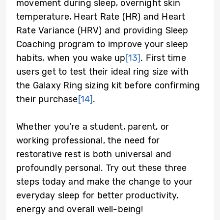
movement during sleep, overnight skin
temperature, Heart Rate (HR) and Heart
Rate Variance (HRV) and providing Sleep
Coaching program to improve your sleep
habits, when you wake up
[13]
. First time
users get to test their ideal ring size with
the Galaxy Ring sizing kit before confirming
their purchase
[14]
.
Whether you’re a student, parent, or
working professional, the need for
restorative rest is both universal and
profoundly personal. Try out these three
steps today and make the change to your
everyday sleep for better productivity,
energy and overall well-being!