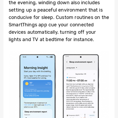
the evening, winding down also includes
setting up a peaceful environment that is
conducive for sleep. Custom routines on the
SmartThings app cue your connected
devices automatically, turning off your
lights and TV at bedtime for instance.