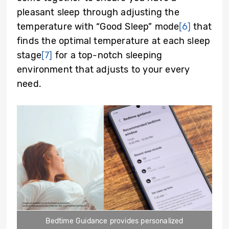
pleasant sleep through adjusting the
temperature with “Good Sleep” mode
[6]
that
finds the optimal temperature at each sleep
stage
[7]
for a top-notch sleeping
environment that adjusts to your every
need.
Bedtime Guidance provides personalized