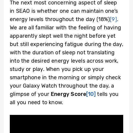
The next most concerning aspect of sleep
in SEAO is whether one can maintain one’s
energy levels throughout the day (18%)
[9]
.
We are all familiar with the feeling of having
apparently slept well the night before yet
but still experiencing fatigue during the day,
with the duration of sleep not translating
into the desired energy levels across work,
study or play. When you pick up your
smartphone in the morning or simply check
your Galaxy Watch throughout the day, a
glimpse of your
Energy Score
[10]
tells you
all you need to know.