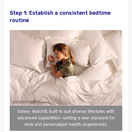
Step 1: Establish a consistent bedtime
routine
Galaxy Watch8, built to suit diverse lifestyles with
advanced capabilities—setting a new standard for
style and personalized health experiences.