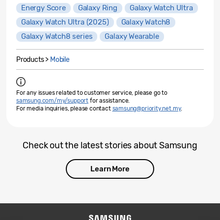
Energy Score
Galaxy Ring
Galaxy Watch Ultra
Galaxy Watch Ultra (2025)
Galaxy Watch8
Galaxy Watch8 series
Galaxy Wearable
Products >
Mobile
For any issues related to customer service, please go to
samsung.com/my/support
for assistance.
For media inquiries, please contact
samsung@priority.net.my
.
Check out the latest stories about Samsung
Learn More