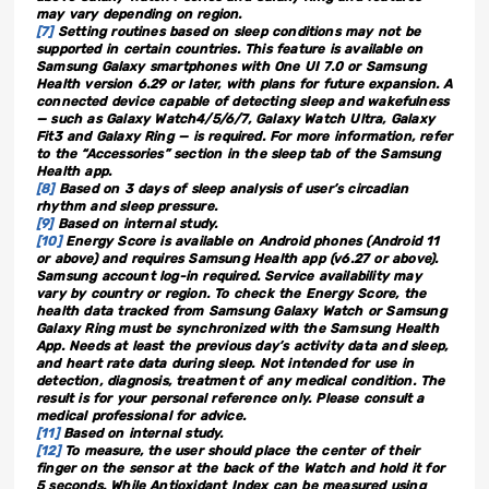
may vary depending on region.
[7]
Setting routines based on sleep conditions may not be
supported in certain countries. This feature is available on
Samsung Galaxy smartphones with One UI 7.0 or Samsung
Health version 6.29 or later, with plans for future expansion. A
connected device capable of detecting sleep and wakefulness
— such as Galaxy Watch4/5/6/7, Galaxy Watch Ultra, Galaxy
Fit3 and Galaxy Ring — is required. For more information, refer
to the “Accessories” section in the sleep tab of the Samsung
Health app.
[8]
Based on 3 days of sleep analysis of user’s circadian
rhythm and sleep pressure.
[9]
Based on internal study.
[10]
Energy Score is available on Android phones (Android 11
or above) and requires Samsung Health app (v6.27 or above).
Samsung account log-in required. Service availability may
vary by country or region. To check the Energy Score, the
health data tracked from Samsung Galaxy Watch or Samsung
Galaxy Ring must be synchronized with the Samsung Health
App. Needs at least the previous day’s activity data and sleep,
and heart rate data during sleep. Not intended for use in
detection, diagnosis, treatment of any medical condition. The
result is for your personal reference only. Please consult a
medical professional for advice.
[11]
Based on internal study.
[12]
To measure, the user should place the center of their
finger on the sensor at the back of the Watch and hold it for
5 seconds. While Antioxidant Index can be measured using