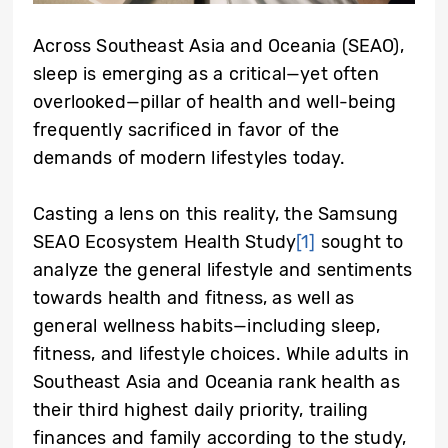
Across Southeast Asia and Oceania (SEAO),
sleep is emerging as a critical—yet often
overlooked—pillar of health and well-being
frequently sacrificed in favor of the
demands of modern lifestyles today.
Casting a lens on this reality, the Samsung
SEAO Ecosystem Health Study
[1]
sought to
analyze the general lifestyle and sentiments
towards health and fitness, as well as
general wellness habits—including sleep,
fitness, and lifestyle choices. While adults in
Southeast Asia and Oceania rank health as
their third highest daily priority, trailing
finances and family according to the study,