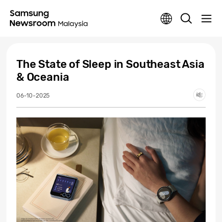
The State of Sleep in Southeast Asia
& Oceania
06-10-2025