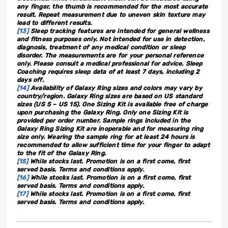
any finger, the thumb is recommended for the most accurate
result. Repeat measurement due to uneven skin texture may
lead to different results.
[13]
Sleep tracking features are intended for general wellness
and fitness purposes only. Not intended for use in detection,
diagnosis, treatment of any medical condition or sleep
disorder. The measurements are for your personal reference
only. Please consult a medical professional for advice. Sleep
Coaching requires sleep data of at least 7 days, including 2
days off.
[14]
Availability of Galaxy Ring sizes and colors may vary by
country/region. Galaxy Ring sizes are based on US standard
sizes (US 5 – US 15). One Sizing Kit is available free of charge
upon purchasing the Galaxy Ring. Only one Sizing Kit is
provided per order number. Sample rings included in the
Galaxy Ring Sizing Kit are inoperable and for measuring ring
size only. Wearing the sample ring for at least 24 hours is
recommended to allow sufficient time for your finger to adapt
to the fit of the Galaxy Ring.
[15]
While stocks last. Promotion is on a first come, first
served basis. Terms and conditions apply.
[16]
While stocks last. Promotion is on a first come, first
served basis. Terms and conditions apply.
[17]
While stocks last. Promotion is on a first come, first
served basis. Terms and conditions apply.