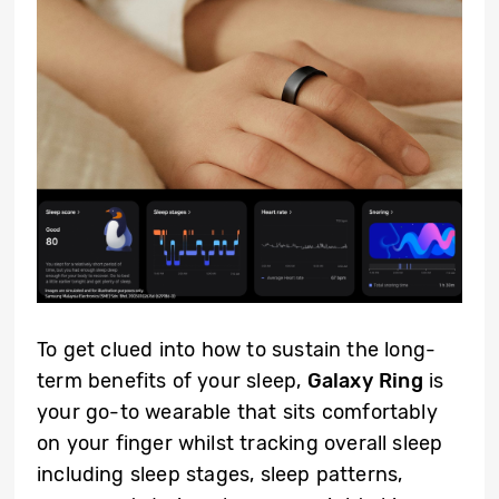
To get clued into how to sustain the long-
term benefits of your sleep,
Galaxy Ring
is
your go-to wearable that sits comfortably
on your finger whilst tracking overall sleep
including sleep stages, sleep patterns,