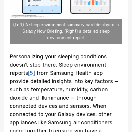
(Left) A sleep environment summary card displayed in
Galaxy Now Briefing; (Right) a detailed sleep
environment report
Personalizing your sleeping conditions
doesn’t stop there. Sleep environment
reports
[5]
from Samsung Health app
provide detailed insights into key factors —
such as temperature, humidity, carbon
dioxide and illuminance — through
connected devices and sensors. When
connected to your Galaxy devices, other
appliances like Samsung air conditioners
come together to ensure you have a