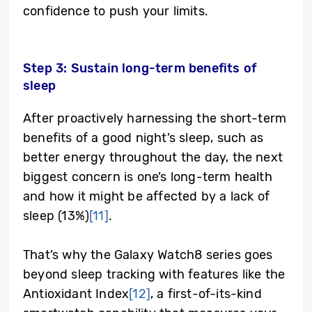
confidence to push your limits.
Step 3: Sustain long-term benefits of
sleep
After proactively harnessing the short-term
benefits of a good night’s sleep, such as
better energy throughout the day, the next
biggest concern is one’s long-term health
and how it might be affected by a lack of
sleep (13%)
[11]
.
That’s why the Galaxy Watch8 series goes
beyond sleep tracking with features like the
Antioxidant Index
[12]
, a first-of-its-kind