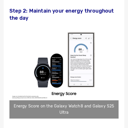
Step 2: Maintain your energy throughout
the day
Energy Score on the Galaxy Watch8 and Galaxy S25
Ultra