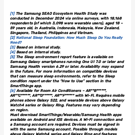
[1]
The Samsung SEAO Ecosystem Health Study was
conducted in December 2024 via online surveys, with 18,168
respondents (of which 3,098 were wearable users), aged 18 –
59 years old, in Australia, Indonesia, Malaysia, New Zealand,
Singapore, Thailand, Philippines and Vietnam.
[2]
National Sleep Foundation: How Much Sleep Do You Really
Need?
[3]
Based on internal study.
[4]
Based on internal study.
[5]
The Sleep environment report feature is available on
Samsung Galaxy smartphones running One UI 7.0 or later and
Samsung Health version 6.29 or later. Availability may expand
in the future. For more information on compatible devices
that can measure sleep environments, refer to the Sleep
condition report under the “How to Use” section in the
SmartThings app.
[6]
Available for Room Air Conditioners – AR**B******,
AR**C******, AR**D******, AR**F****** with Wi-Fi. Requires mobile
phones above Galaxy S22, and wearable devices above Galaxy
Watch4 series or Galaxy Ring. Features may vary depending
on region.
Must download SmartThings/Wearable/Samsung Health apps
available on Android and iOS devices. A Wi-Fi connection and
a Samsung account are required. Devices must be signed in
with the same Samsung account. Possible through models
above Galaxy Watch4 series and Galaxy Ring and features