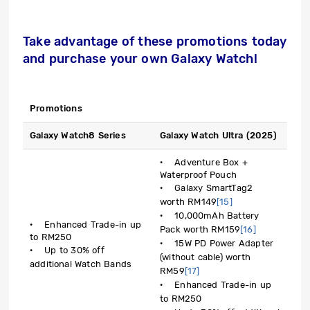
Take advantage of these promotions today
and purchase your own Galaxy Watch!
Promotions
Galaxy Watch8 Series
Galaxy Watch Ultra (2025)
· Adventure Box +
Waterproof Pouch
· Galaxy SmartTag2
worth RM149
[15]
· 10,000mAh Battery
· Enhanced Trade-in up
Pack worth RM159
[16]
to RM250
· 15W PD Power Adapter
· Up to 30% off
(without cable) worth
additional Watch Bands
RM59
[17]
· Enhanced Trade-in up
to RM250