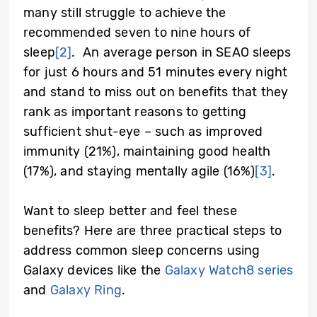
many still struggle to achieve the
recommended seven to nine hours of
sleep
[2]
. An average person in SEAO sleeps
for just 6 hours and 51 minutes every night
and stand to miss out on benefits that they
rank as important reasons to getting
sufficient shut-eye – such as improved
immunity (21%), maintaining good health
(17%), and staying mentally agile (16%)
[3]
.
Want to sleep better and feel these
benefits? Here are three practical steps to
address common sleep concerns using
Galaxy devices like the
Galaxy Watch8 series
and
Galaxy Ring
.