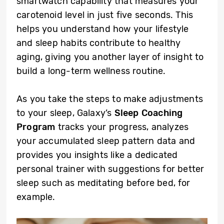
smartwatch capability that measures your
carotenoid level in just five seconds. This
helps you understand how your lifestyle
and sleep habits contribute to healthy
aging, giving you another layer of insight to
build a long-term wellness routine.
As you take the steps to make adjustments
to your sleep, Galaxy’s
Sleep Coaching
Program
tracks your progress, analyzes
your accumulated sleep pattern data and
provides you insights like a dedicated
personal trainer with suggestions for better
sleep such as meditating before bed, for
example.