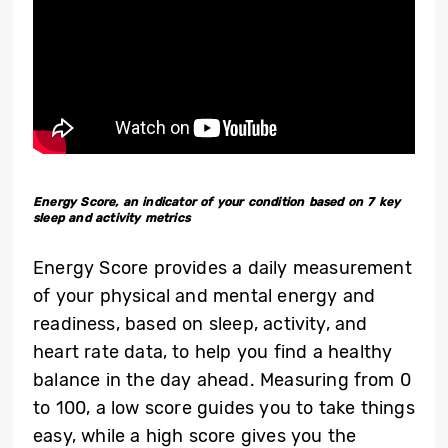
Energy Score, an indicator of your condition based on 7 key
sleep and activity metrics
Energy Score provides a daily measurement
of your physical and mental energy and
readiness, based on sleep, activity, and
heart rate data, to help you find a healthy
balance in the day ahead. Measuring from 0
to 100, a low score guides you to take things
easy, while a high score gives you the