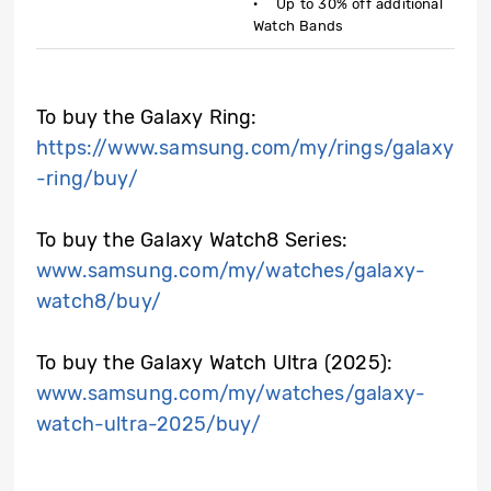
· Up to 30% off additional
Watch Bands
To buy the Galaxy Ring:
https://www.samsung.com/my/rings/galaxy
-ring/buy/
To buy the Galaxy Watch8 Series:
www.samsung.com/my/watches/galaxy-
watch8/buy/
To buy the Galaxy Watch Ultra (2025):
www.samsung.com/my/watches/galaxy-
watch-ultra-2025/buy/