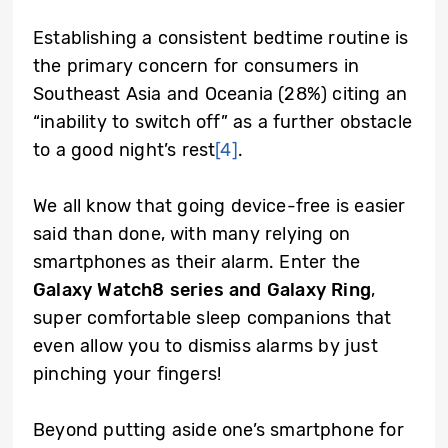
Establishing a consistent bedtime routine is
the primary concern for consumers in
Southeast Asia and Oceania (28%) citing an
“inability to switch off” as a further obstacle
to a good night’s rest
[4]
.
We all know that going device-free is easier
said than done, with many relying on
smartphones as their alarm. Enter the
Galaxy Watch8 series and Galaxy Ring
,
super comfortable sleep companions that
even allow you to dismiss alarms by just
pinching your fingers!
Beyond putting aside one’s smartphone for