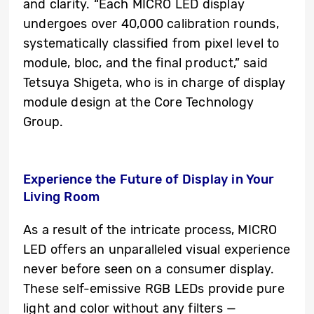
and clarity. “Each MICRO LED display
undergoes over 40,000 calibration rounds,
systematically classified from pixel level to
module, bloc, and the final product,” said
Tetsuya Shigeta, who is in charge of display
module design at the Core Technology
Group.
Experience the Future of Display in Your
Living Room
As a result of the intricate process, MICRO
LED offers an unparalleled visual experience
never before seen on a consumer display.
These self-emissive RGB LEDs provide pure
light and color without any filters —