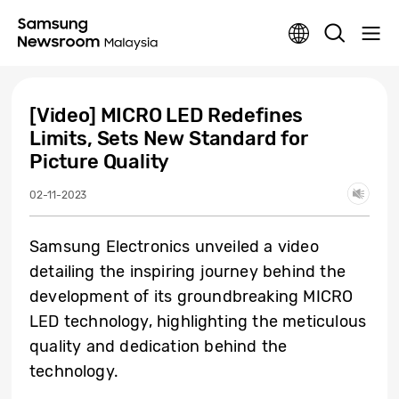
[Video] MICRO LED Redefines
Limits, Sets New Standard for
Picture Quality
02-11-2023
Samsung Electronics unveiled a video
detailing the inspiring journey behind the
development of its groundbreaking MICRO
LED technology, highlighting the meticulous
quality and dedication behind the
technology.