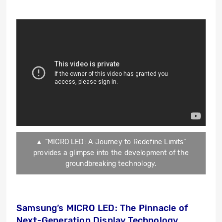
▲ “MICRO LED: A Journey to Redefine Limits”
provides a glimpse into the development of the
groundbreaking technology.
Samsung’s MICRO LED: The Pinnacle of
Next-Generation Display Technology