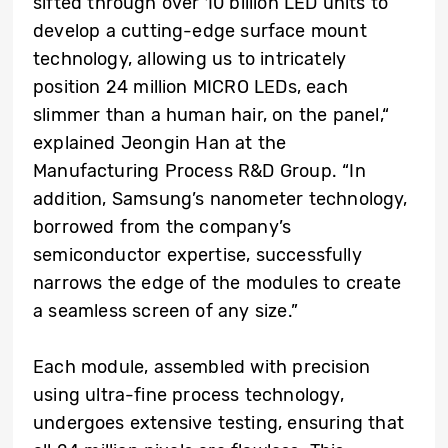
sifted through over 10 billion LED units to
develop a cutting-edge surface mount
technology, allowing us to intricately
position 24 million MICRO LEDs, each
slimmer than a human hair, on the panel,“
explained Jeongin Han at the
Manufacturing Process R&D Group. “In
addition, Samsung’s nanometer technology,
borrowed from the company’s
semiconductor expertise, successfully
narrows the edge of the modules to create
a seamless screen of any size.”
Each module, assembled with precision
using ultra-fine process technology,
undergoes extensive testing, ensuring that