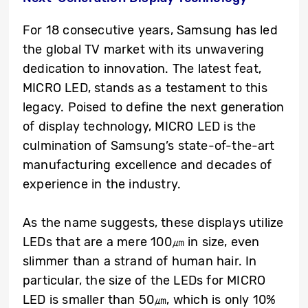
For 18 consecutive years, Samsung has led
the global TV market with its unwavering
dedication to innovation. The latest feat,
MICRO LED, stands as a testament to this
legacy. Poised to define the next generation
of display technology, MICRO LED is the
culmination of Samsung’s state-of-the-art
manufacturing excellence and decades of
experience in the industry.
As the name suggests, these displays utilize
LEDs that are a mere 100㎛ in size, even
slimmer than a strand of human hair. In
particular, the size of the LEDs for MICRO
LED is smaller than 50㎛, which is only 10%