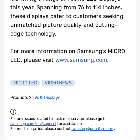
this year. Spanning from 76 to 114 inches,
these displays cater to customers seeking
unmatched picture quality and cutting-
edge technology.
For more information on Samsung’s MICRO
LED, please visit
www.samsung.com
.
MICRO LED
VIDEO NEWS
Products >
TVs & Displays
For any issues related to customer service, please go to
samsung.com/my/support
for assistance.
For media inquiries, please contact
samsung@priority.net.my
.