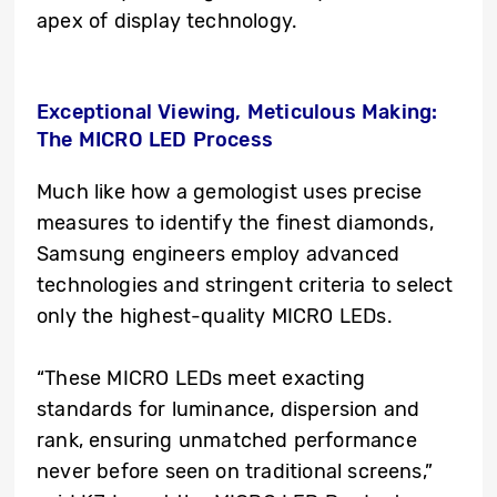
apex of display technology.
Exceptional Viewing, Meticulous Making:
The MICRO LED Process
Much like how a gemologist uses precise
measures to identify the finest diamonds,
Samsung engineers employ advanced
technologies and stringent criteria to select
only the highest-quality MICRO LEDs.
“These MICRO LEDs meet exacting
standards for luminance, dispersion and
rank, ensuring unmatched performance
never before seen on traditional screens,”