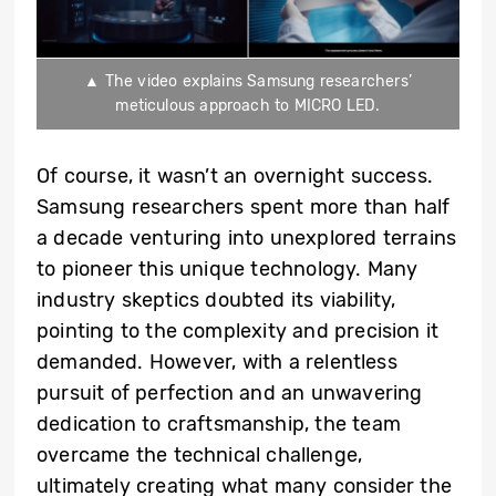
▲ The video explains Samsung researchers’
meticulous approach to MICRO LED.
Of course, it wasn’t an overnight success.
Samsung researchers spent more than half
a decade venturing into unexplored terrains
to pioneer this unique technology. Many
industry skeptics doubted its viability,
pointing to the complexity and precision it
demanded. However, with a relentless
pursuit of perfection and an unwavering
dedication to craftsmanship, the team
overcame the technical challenge,
ultimately creating what many consider the