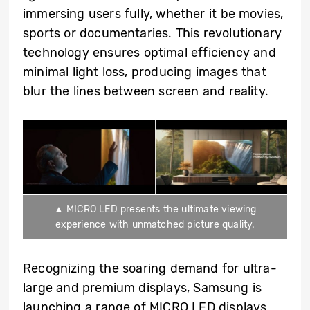
immersing users fully, whether it be movies,
sports or documentaries. This revolutionary
technology ensures optimal efficiency and
minimal light loss, producing images that
blur the lines between screen and reality.
▲ MICRO LED presents the ultimate viewing
experience with unmatched picture quality.
Recognizing the soaring demand for ultra-
large and premium displays, Samsung is
launching a range of MICRO LED displays