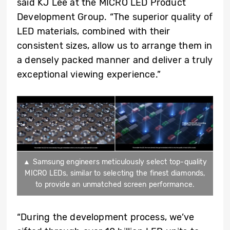
said KJ Lee at the MICRO LED Product
Development Group. “The superior quality of
LED materials, combined with their
consistent sizes, allow us to arrange them in
a densely packed manner and deliver a truly
exceptional viewing experience.”
▲ Samsung engineers meticulously select top-quality
MICRO LEDs, similar to selecting the finest diamonds,
to provide an unmatched screen performance.
“During the development process, we’ve