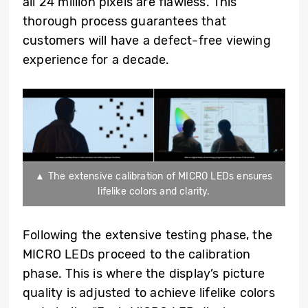
all 24 million pixels are flawless. This
thorough process guarantees that
customers will have a defect-free viewing
experience for a decade.
▲ The extensive calibration of MICRO LEDs ensures
lifelike colors and clarity.
Following the extensive testing phase, the
MICRO LEDs proceed to the calibration
phase. This is where the display’s picture
quality is adjusted to achieve lifelike colors