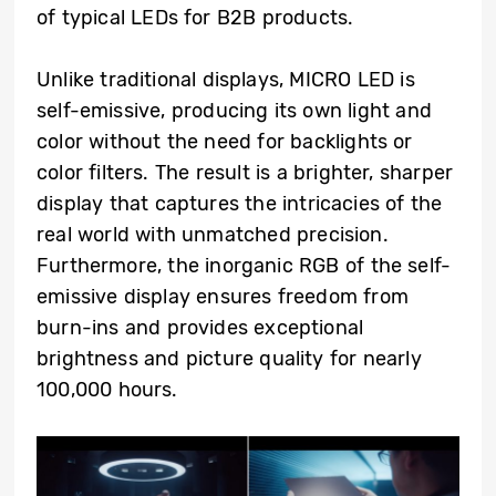
of typical LEDs for B2B products.
Unlike traditional displays, MICRO LED is
self-emissive, producing its own light and
color without the need for backlights or
color filters. The result is a brighter, sharper
display that captures the intricacies of the
real world with unmatched precision.
Furthermore, the inorganic RGB of the self-
emissive display ensures freedom from
burn-ins and provides exceptional
brightness and picture quality for nearly
100,000 hours.