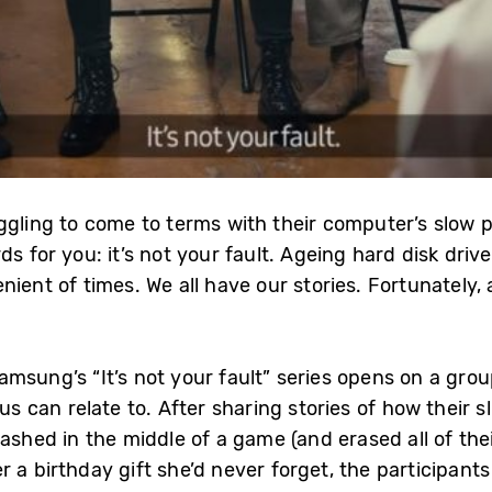
uggling to come to terms with their computer’s slo
ds for you: it’s not your fault. Ageing hard disk dr
ient of times. We all have our stories. Fortunately,
msung’s “It’s not your fault” series opens on a grou
us can relate to. After sharing stories of how their
rashed in the middle of a game (and erased all of the
a birthday gift she’d never forget, the participants l