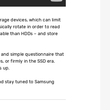
age devices, which can limit
cally rotate in order to read
able than HDDs – and store
 and simple questionnaire that
, or firmly in the SSD era.
s up.
 and stay tuned to Samsung