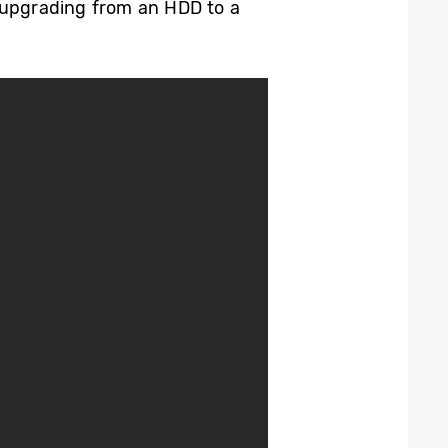
y upgrading from an HDD to a