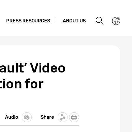
PRESS RESOURCES
ABOUT US
ault’ Video
ion for
Audio
Share