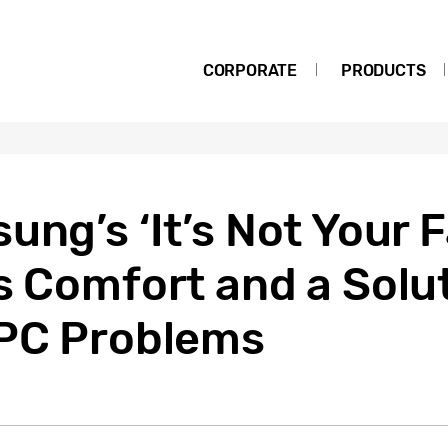
CORPORATE
PRODUCTS
ung’s ‘It’s Not Your F
s Comfort and a Solut
 PC Problems