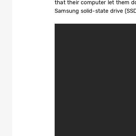
that their computer let them d
Samsung solid-state drive (SSD