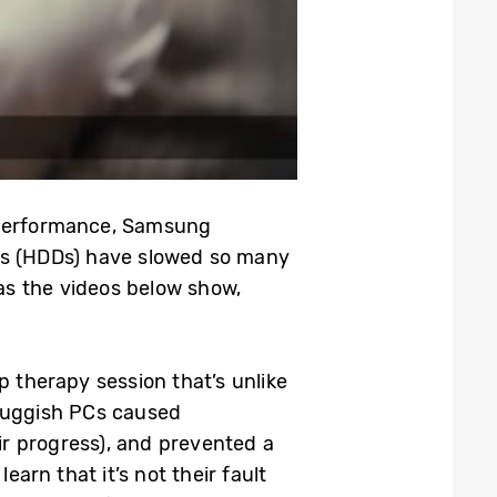
w performance, Samsung
ives (HDDs) have slowed so many
 as the videos below show,
p therapy session that’s unlike
 sluggish PCs caused
ir progress), and prevented a
earn that it’s not their fault