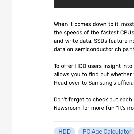
When it comes down to it, most
the speeds of the fastest CPUs.
and write data, SSDs feature 
data on semiconductor chips t
To offer HDD users insight int
allows you to find out whether 
Head over to Samsung’s officia
Don’t forget to check out each 
Newsroom for more fun “It’s not
HDD
PC Age Calculator