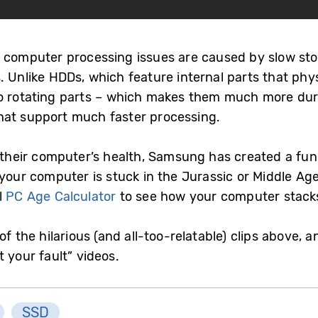
 computer processing issues are caused by slow stor
 Unlike HDDs, which feature internal parts that physi
no rotating parts – which makes them much more dur
hat support much faster processing.
o their computer’s health, Samsung has created a fun
your computer is stuck in the Jurassic or Middle Ages
l
PC Age Calculator
to see how your computer stack
of the hilarious (and all-too-relatable) clips above,
 your fault” videos.
SSD