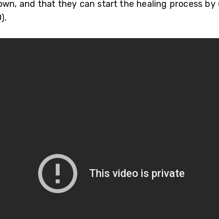
own, and that they can start the healing process b
).