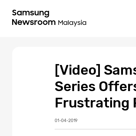
[Video] Sams
Series Offer
Frustrating
01-04-2019