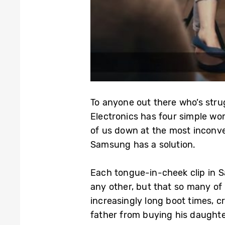
To anyone out there who’s str
Electronics has four simple wor
of us down at the most inconven
Samsung has a solution.
Each tongue-in-cheek clip in Sa
any other, but that so many of 
increasingly long boot times, c
father from buying his daughter 