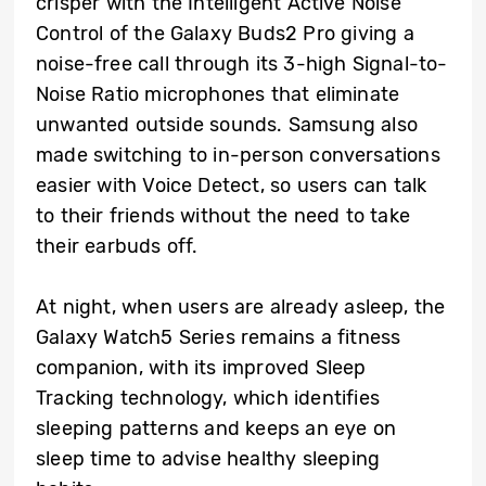
crisper with the Intelligent Active Noise
Control of the Galaxy Buds2 Pro giving a
noise-free call through its 3-high Signal-to-
Noise Ratio microphones that eliminate
unwanted outside sounds. Samsung also
made switching to in-person conversations
easier with Voice Detect, so users can talk
to their friends without the need to take
their earbuds off.
At night, when users are already asleep, the
Galaxy Watch5 Series remains a fitness
companion, with its improved Sleep
Tracking technology, which identifies
sleeping patterns and keeps an eye on
sleep time to advise healthy sleeping