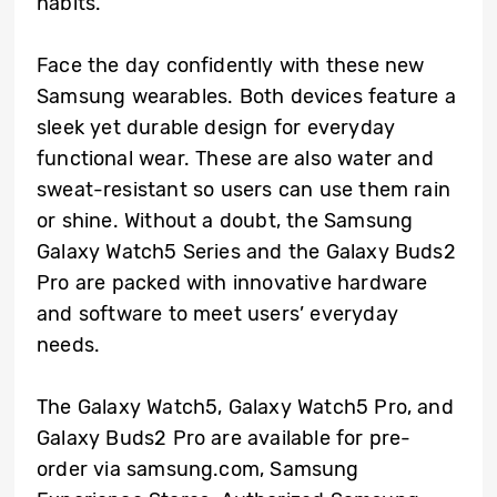
habits.
Face the day confidently with these new
Samsung wearables. Both devices feature a
sleek yet durable design for everyday
functional wear. These are also water and
sweat-resistant so users can use them rain
or shine. Without a doubt, the Samsung
Galaxy Watch5 Series and the Galaxy Buds2
Pro are packed with innovative hardware
and software to meet users’ everyday
needs.
The Galaxy Watch5, Galaxy Watch5 Pro, and
Galaxy Buds2 Pro are available for pre-
order via samsung.com, Samsung