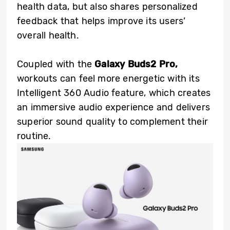
health data, but also shares personalized
feedback that helps improve its users’
overall health.
Coupled with the
Galaxy Buds2 Pro,
workouts can feel more energetic with its
Intelligent 360 Audio feature, which creates
an immersive audio experience and delivers
superior sound quality to complement their
routine.