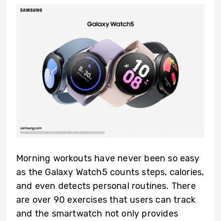
Morning workouts have never been so easy
as the Galaxy Watch5 counts steps, calories,
and even detects personal routines. There
are over 90 exercises that users can track
and the smartwatch not only provides