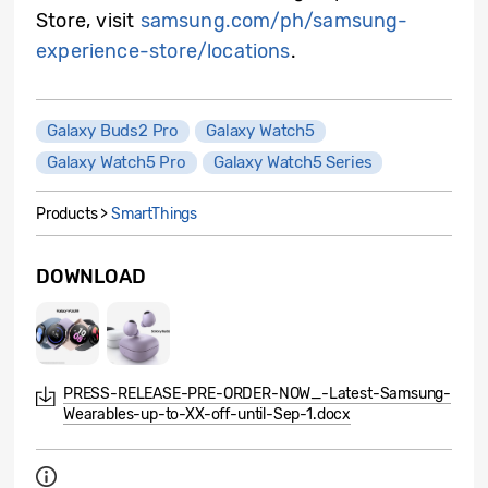
Store, visit
samsung.com/ph/samsung-
experience-store/locations
.
Galaxy Buds2 Pro
Galaxy Watch5
Galaxy Watch5 Pro
Galaxy Watch5 Series
Products >
SmartThings
DOWNLOAD
PRESS-RELEASE-PRE-ORDER-NOW_-Latest-Samsung-
Wearables-up-to-XX-off-until-Sep-1.docx