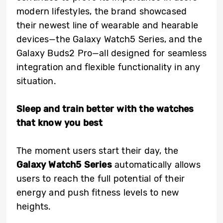
modern lifestyles, the brand showcased
their newest line of wearable and hearable
devices—the Galaxy Watch5 Series, and the
Galaxy Buds2 Pro—all designed for seamless
integration and flexible functionality in any
situation.
Sleep and train better with the watches
that know you best
The moment users start their day, the
Galaxy Watch5 Series
automatically allows
users to reach the full potential of their
energy and push fitness levels to new
heights.