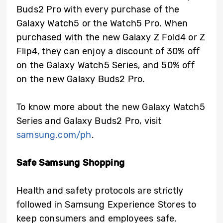
Buds2 Pro with every purchase of the
Galaxy Watch5 or the Watch5 Pro. When
purchased with the new Galaxy Z Fold4 or Z
Flip4, they can enjoy a discount of 30% off
on the Galaxy Watch5 Series, and 50% off
on the new Galaxy Buds2 Pro.
To know more about the new Galaxy Watch5
Series and Galaxy Buds2 Pro, visit
samsung.com/ph
.
Safe Samsung Shopping
Health and safety protocols are strictly
followed in Samsung Experience Stores to
keep consumers and employees safe.