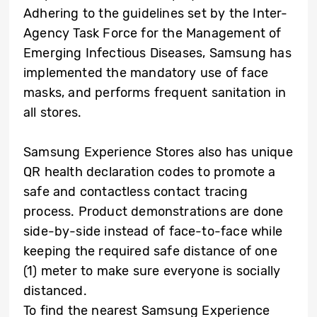
Adhering to the guidelines set by the Inter-
Agency Task Force for the Management of
Emerging Infectious Diseases, Samsung has
implemented the mandatory use of face
masks, and performs frequent sanitation in
all stores.
Samsung Experience Stores also has unique
QR health declaration codes to promote a
safe and contactless contact tracing
process. Product demonstrations are done
side-by-side instead of face-to-face while
keeping the required safe distance of one
(1) meter to make sure everyone is socially
distanced.
To find the nearest Samsung Experience