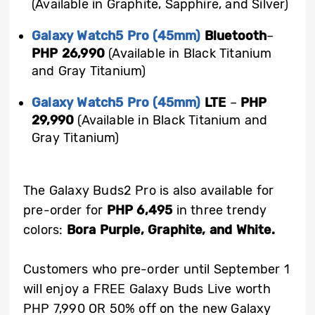
(Available in Graphite, Sapphire, and Silver)
Galaxy Watch5 Pro (45mm)
Bluetooth
–
PHP 26,990
(Available in Black Titanium
and Gray Titanium)
Galaxy Watch5 Pro (45mm)
LTE
–
PHP
29,990
(Available in Black Titanium and
Gray Titanium)
The Galaxy Buds2 Pro is also available for
pre-order for
PHP 6,495
in three trendy
colors:
Bora Purple, Graphite, and White.
Customers who pre-order until September 1
will enjoy a FREE Galaxy Buds Live worth
PHP 7,990 OR 50% off on the new Galaxy