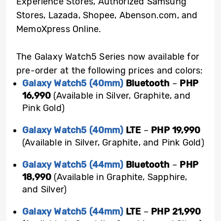
Experience Stores, Authorized Samsung
Stores, Lazada, Shopee, Abenson.com, and
MemoXpress Online.
The Galaxy Watch5 Series now available for
pre-order at the following prices and colors:
Galaxy Watch5 (40mm)
Bluetooth
–
PHP
16,990
(Available in Silver, Graphite, and
Pink Gold)
Galaxy Watch5 (40mm)
LTE
–
PHP 19,990
(Available in Silver, Graphite, and Pink Gold)
Galaxy Watch5 (44mm)
Bluetooth
–
PHP
18,990
(Available in Graphite, Sapphire,
and Silver)
Galaxy Watch5 (44mm)
LTE
–
PHP 21,990