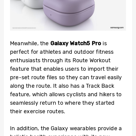
Meanwhile, the
Galaxy Watch5 Pro
is
perfect for athletes and outdoor fitness
enthusiasts through its Route Workout
feature that enables users to import their
pre-set route files so they can travel easily
along the route. It also has a Track Back
feature, which allows cyclists and hikers to
seamlessly return to where they started
their exercise routes.
In addition, the Galaxy wearables provide a