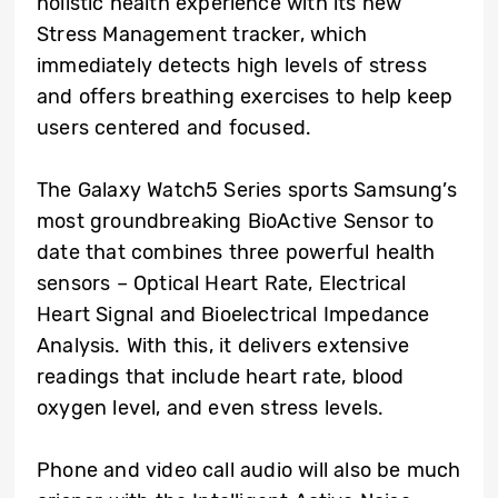
holistic health experience with its new
Stress Management tracker, which
immediately detects high levels of stress
and offers breathing exercises to help keep
users centered and focused.
The Galaxy Watch5 Series sports Samsung’s
most groundbreaking BioActive Sensor to
date that combines three powerful health
sensors – Optical Heart Rate, Electrical
Heart Signal and Bioelectrical Impedance
Analysis. With this, it delivers extensive
readings that include heart rate, blood
oxygen level, and even stress levels.
Phone and video call audio will also be much