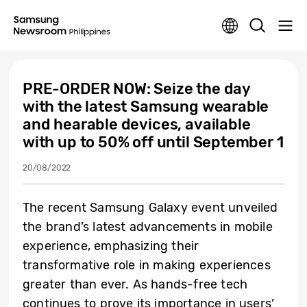
PRE-ORDER NOW: Seize the day
with the latest Samsung wearable
and hearable devices, available
with up to 50% off until September 1
20/08/2022
The recent Samsung Galaxy event unveiled
the brand’s latest advancements in mobile
experience, emphasizing their
transformative role in making experiences
greater than ever. As hands-free tech
continues to prove its importance in users’