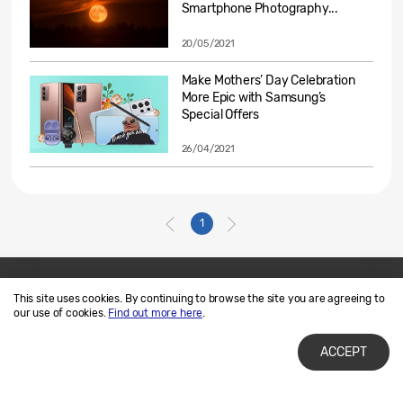
Smartphone Photography...
20/05/2021
Make Mothers’ Day Celebration
More Epic with Samsung’s
Special Offers
26/04/2021
1
This site uses cookies. By continuing to browse the site you are agreeing to
Contact Us
SAMSUNG.COM
our use of cookies.
Find out more here
.
Terms of Use
Privacy and Cookies
ACCEPT