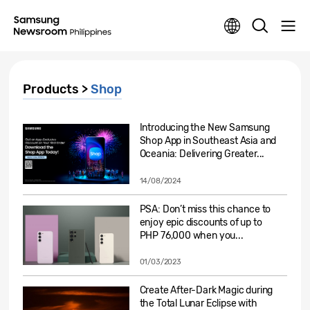
Products >
Shop
Introducing the New Samsung
Shop App in Southeast Asia and
Oceania: Delivering Greater...
14/08/2024
PSA: Don’t miss this chance to
enjoy epic discounts of up to
PHP 76,000 when you...
01/03/2023
Create After-Dark Magic during
the Total Lunar Eclipse with