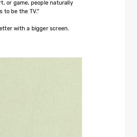
rt, or game, people naturally
 to be the TV.”
etter with a bigger screen.