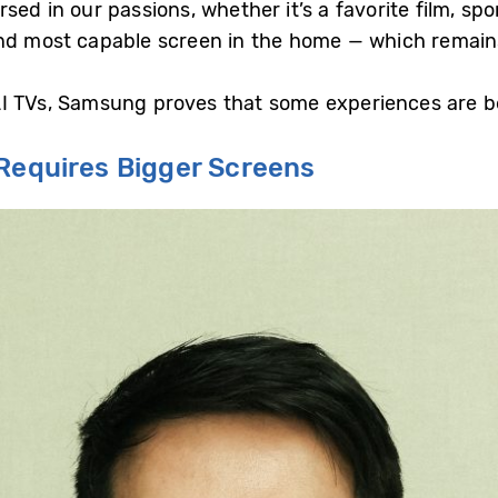
ed in our passions, whether it’s a favorite film, spo
nd most capable screen in the home — which remains
n AI TVs, Samsung proves that some experiences are b
 Requires Bigger Screens