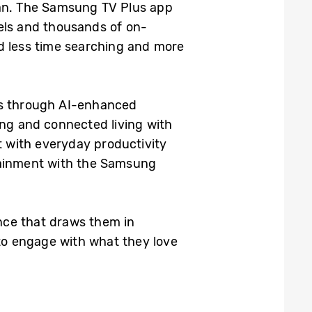
 can. The Samsung TV Plus app
nels and thousands of on-
d less time searching and more
ns through AI-enhanced
ing and connected living with
t with everyday productivity
tainment with the Samsung
nce that draws them in
 to engage with what they love