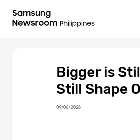
Bigger is St
Still Shape
09/06/2026