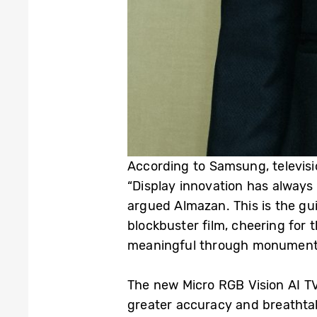
According to Samsung, televisi
“Display innovation has always
argued Almazan. This is the gu
blockbuster film, cheering for 
meaningful through monumental
The new Micro RGB Vision AI TV
greater accuracy and breathtak