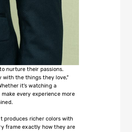
o nurture their passions.
with the things they love,”
Whether it’s watching a
 to make every experience more
ined.
t produces richer colors with
ry frame exactly how they are