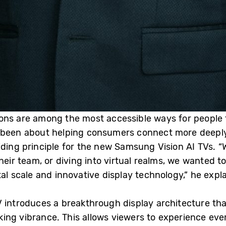
ons are among the most accessible ways for people t
 been about helping consumers connect more deeply 
iding principle for the new Samsung Vision AI TVs. “
their team, or diving into virtual realms, we wanted
 scale and innovative display technology,” he expla
 introduces a breakthrough display architecture tha
ing vibrance. This allows viewers to experience eve