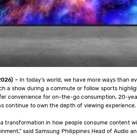
2026) –
In today’s world, we have more ways than eve
h a show during a commute or follow sports highligh
fer convenience for on-the-go consumption, 20-year
s continue to own the depth of viewing experience.
 a transformation in how people consume content wit
inment,” said Samsung Philippines Head of Audio an