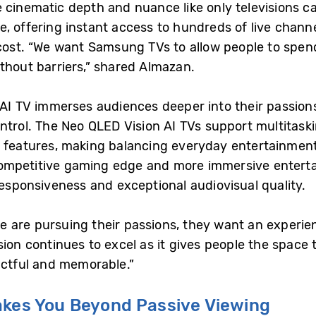
e cinematic depth and nuance like only televisions
e, offering instant access to hundreds of live chan
 cost. “We want Samsung TVs to allow people to spen
thout barriers,” shared Almazan.
n AI TV immerses audiences deeper into their passio
ontrol. The Neo QLED Vision AI TVs support multitask
t features, making balancing everyday entertainmen
competitive gaming edge and more immersive enter
responsiveness and exceptional audiovisual quality.
 are pursuing their passions, they want an experie
sion continues to excel as it gives people the space
actful and memorable.”
akes You Beyond Passive Viewing