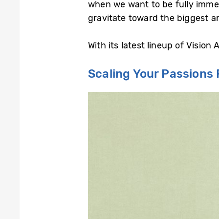
when we want to be fully immers
gravitate toward the biggest a
With its latest lineup of Visio
Scaling Your Passions