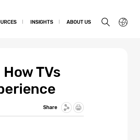
OURCES
INSIGHTS
ABOUT US
n How TVs
perience
Share