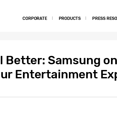
CORPORATE
PRODUCTS
PRESS RES
ill Better: Samsung o
 Our Entertainment Ex