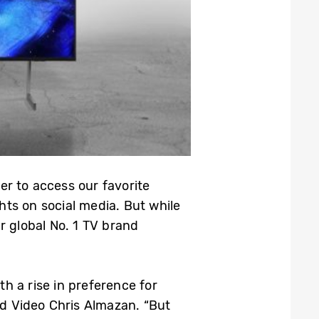
r to access our favorite
ts on social media. But while
 global No. 1 TV brand
h a rise in preference for
d Video Chris Almazan. “But