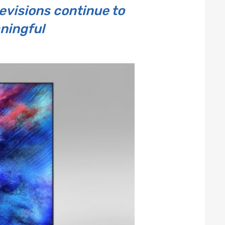
visions continue to
ningful