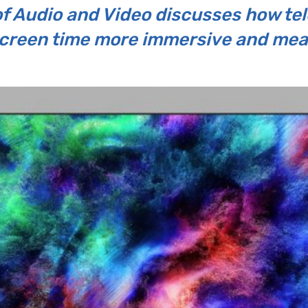
 Audio and Video discusses how tele
creen time more immersive and mea