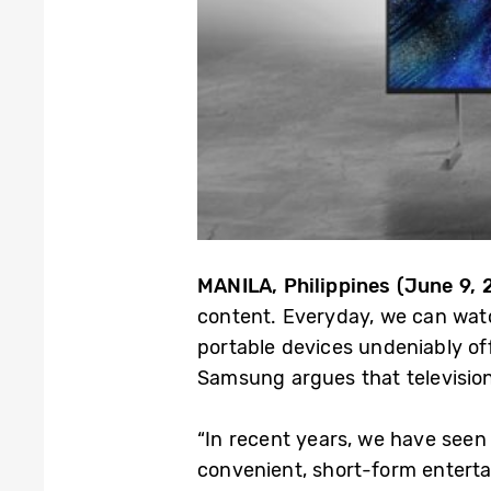
MANILA, Philippines (June 9, 
content. Everyday, we can watc
portable devices undeniably of
Samsung argues that television
“In recent years, we have seen
convenient, short-form enterta