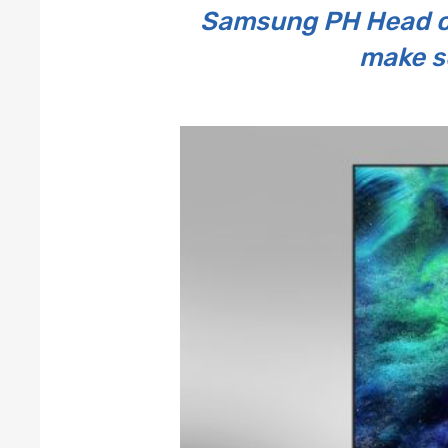
Samsung PH Head of
make s