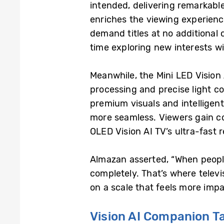
intended, delivering remarkabl
enriches the viewing experienc
demand titles at no additional
time exploring new interests wi
Meanwhile, the Mini LED Visio
processing and precise light c
premium visuals and intelligen
more seamless. Viewers gain 
OLED Vision AI TV’s ultra-fast 
Almazan asserted, “When people
completely. That’s where televi
on a scale that feels more imp
Vision AI Companion T