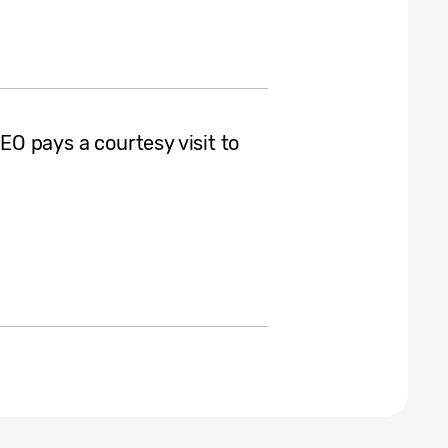
O pays a courtesy visit to