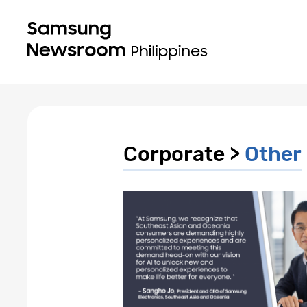
Corporate >
Other