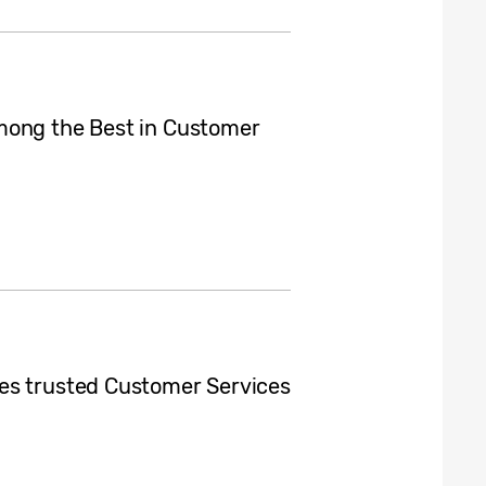
mong the Best in Customer
es trusted Customer Services