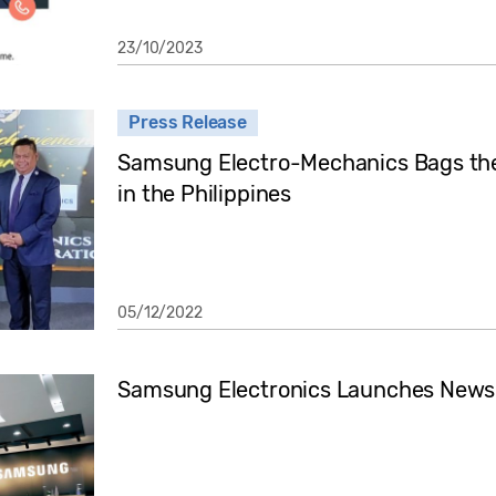
23/10/2023
Press Release
Samsung Electro-Mechanics Bags th
in the Philippines
05/12/2022
Samsung Electronics Launches Newsr