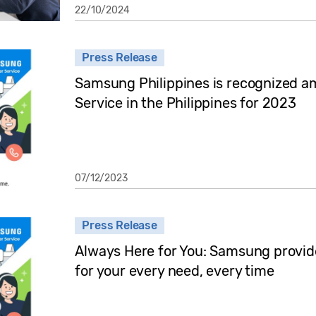
22/10/2024
Press Release
Samsung Philippines is recognized a
Service in the Philippines for 2023
07/12/2023
Press Release
Always Here for You: Samsung provid
for your every need, every time