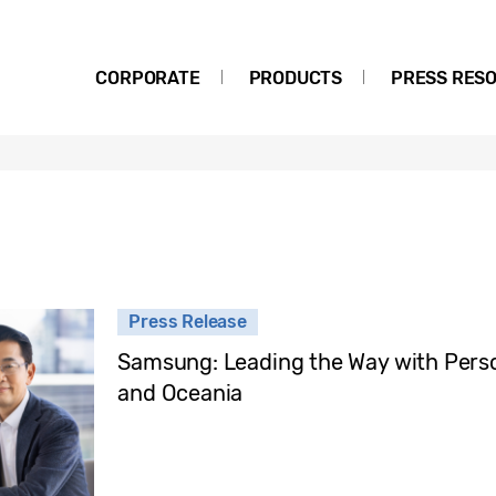
CORPORATE
PRODUCTS
PRESS RES
Press Release
Samsung: Leading the Way with Person
and Oceania