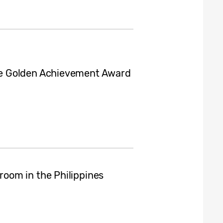
e Golden Achievement Award
oom in the Philippines