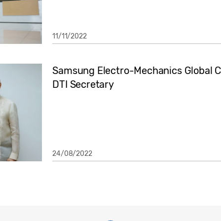
11/11/2022
Samsung Electro-Mechanics Global CE
DTI Secretary
24/08/2022