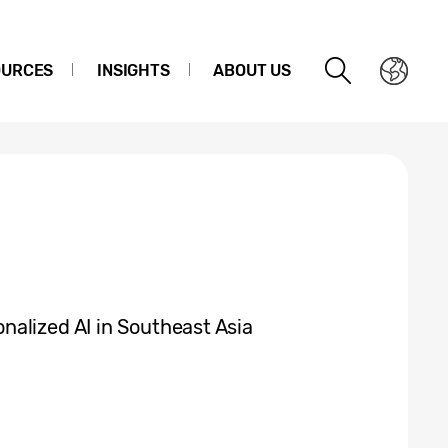
OURCES
INSIGHTS
ABOUT US
alized AI in Southeast Asia