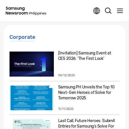
Corporate
[Invitation] Samsung Event at
CES 2026: ‘The First Look’
04/12/2025
Samsung PH Unveils the Top 10
Next-Gen Heroes of Solve for
Tomorrow 2025
11/11/2025
Last Call, Future Heroes: Submit
Entries for Samsung’s Solve For