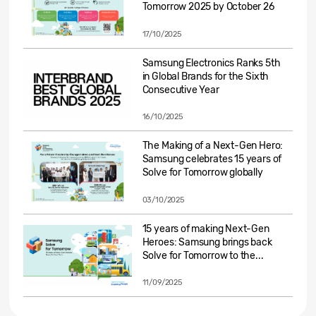
Tomorrow 2025 by October 26
17/10/2025
Samsung Electronics Ranks 5th
in Global Brands for the Sixth
Consecutive Year
16/10/2025
The Making of a Next-Gen Hero:
Samsung celebrates 15 years of
Solve for Tomorrow globally
03/10/2025
15 years of making Next-Gen
Heroes: Samsung brings back
Solve for Tomorrow to the...
11/09/2025