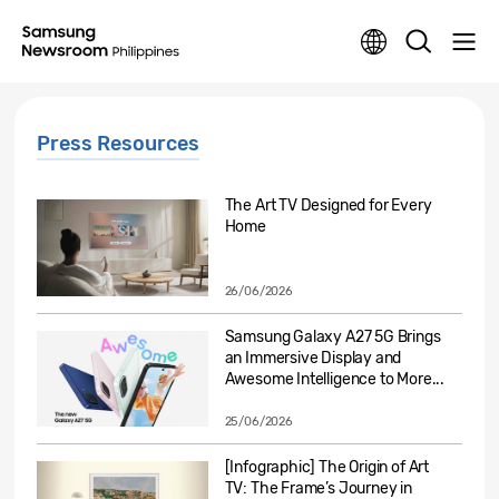
Press Resources
The Art TV Designed for Every
Home
26/06/2026
Samsung Galaxy A27 5G Brings
an Immersive Display and
Awesome Intelligence to More...
25/06/2026
[Infographic] The Origin of Art
TV: The Frame’s Journey in