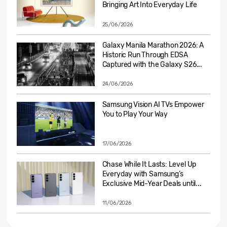
Bringing Art Into Everyday Life
25/06/2026
Galaxy Manila Marathon 2026: A
Historic Run Through EDSA
Captured with the Galaxy S26...
24/06/2026
Samsung Vision AI TVs Empower
You to Play Your Way
17/06/2026
Chase While It Lasts: Level Up
Everyday with Samsung’s
Exclusive Mid-Year Deals until...
11/06/2026