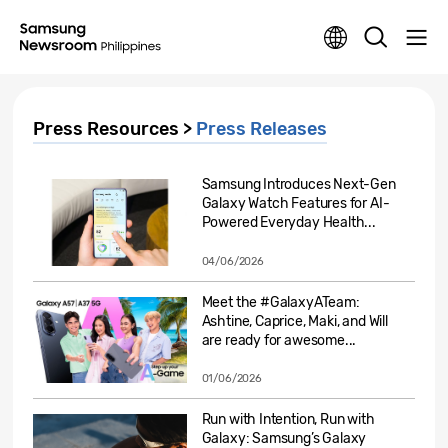
Press Resources >
Press Releases
Samsung Introduces Next-Gen
Galaxy Watch Features for AI-
Powered Everyday Health...
04/06/2026
Meet the #GalaxyATeam:
Ashtine, Caprice, Maki, and Will
are ready for awesome...
01/06/2026
Run with Intention, Run with
Galaxy: Samsung’s Galaxy