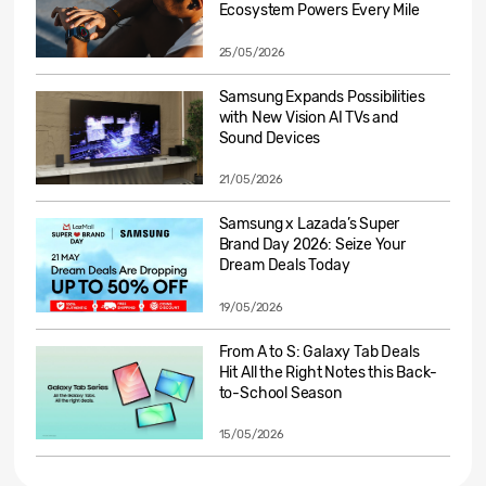
Ecosystem Powers Every Mile
25/05/2026
Samsung Expands Possibilities
with New Vision AI TVs and
Sound Devices
21/05/2026
Samsung x Lazada’s Super
Brand Day 2026: Seize Your
Dream Deals Today
19/05/2026
From A to S: Galaxy Tab Deals
Hit All the Right Notes this Back-
to-School Season
15/05/2026