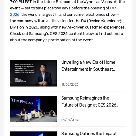
7:00 PM PST in the Latour Ballroom at the Wynn Las Vegas. At the
event — set to take place two days before the open
ing of
CES
2026
, the worl
d’s largest IT and consumer electronics show —
the company will unveil its vision for the DX (Device eXperience)
Division in 2026, along with new AI-driven customer experiences.
Check out Samsung’s CES 2026 content below to find out more
about the company’s participation at the event.
Unveiling a New Era of Home
Entertainment in Southeast...
11/02/2026
Samsung Reimagines the
Future of Design at CES 2026...
09/01/2026
Samsung Outlines the Impact