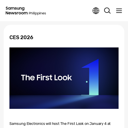
CES 2026
Samsung Electronics will host
The First Look
on January 4 at