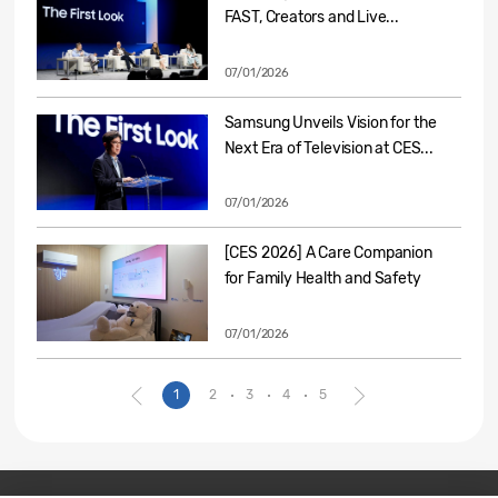
FAST, Creators and Live...
07/01/2026
Samsung Unveils Vision for the
Next Era of Television at CES...
07/01/2026
[CES 2026] A Care Companion
for Family Health and Safety
07/01/2026
1
2
3
4
5