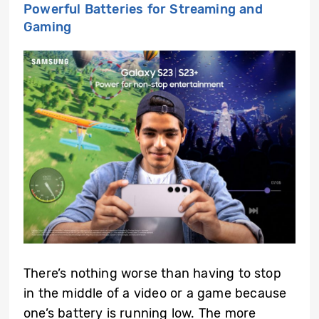
Powerful Batteries for Streaming and
Gaming
There’s nothing worse than having to stop
in the middle of a video or a game because
one’s battery is running low. The more