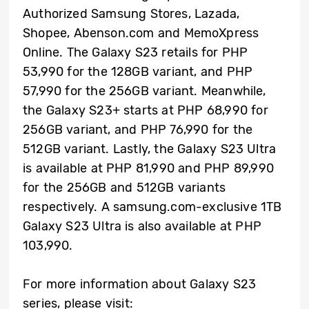
Authorized Samsung Stores, Lazada,
Shopee, Abenson.com and MemoXpress
Online. The Galaxy S23 retails for PHP
53,990 for the 128GB variant, and PHP
57,990 for the 256GB variant. Meanwhile,
the Galaxy S23+ starts at PHP 68,990 for
256GB variant, and PHP 76,990 for the
512GB variant. Lastly, the Galaxy S23 Ultra
is available at PHP 81,990 and PHP 89,990
for the 256GB and 512GB variants
respectively. A samsung.com-exclusive 1TB
Galaxy S23 Ultra is also available at PHP
103,990.
For more information about Galaxy S23
series, please visit: