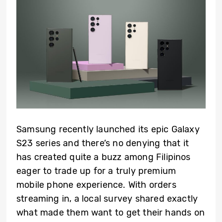
Samsung recently launched its epic Galaxy
S23 series and there’s no denying that it
has created quite a buzz among Filipinos
eager to trade up for a truly premium
mobile phone experience. With orders
streaming in, a local survey shared exactly
what made them want to get their hands on