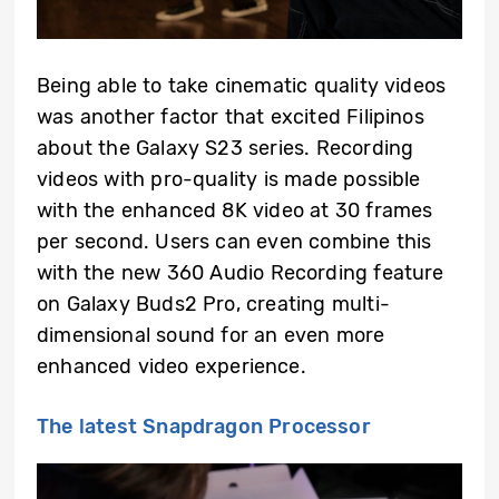
Being able to take cinematic quality videos
was another factor that excited Filipinos
about the Galaxy S23 series. Recording
videos with pro-quality is made possible
with the enhanced 8K video at 30 frames
per second. Users can even combine this
with the new 360 Audio Recording feature
on Galaxy Buds2 Pro, creating multi-
dimensional sound for an even more
enhanced video experience.
The latest Snapdragon Processor