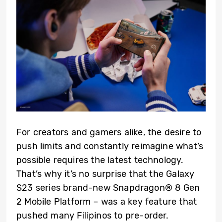
For creators and gamers alike, the desire to
push limits and constantly reimagine what’s
possible requires the latest technology.
That’s why it’s no surprise that the Galaxy
S23 series brand-new Snapdragon® 8 Gen
2 Mobile Platform – was a key feature that
pushed many Filipinos to pre-order.