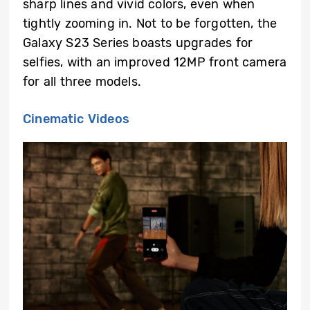
sharp lines and vivid colors, even when
tightly zooming in. Not to be forgotten, the
Galaxy S23 Series boasts upgrades for
selfies, with an improved 12MP front camera
for all three models.
Cinematic Videos