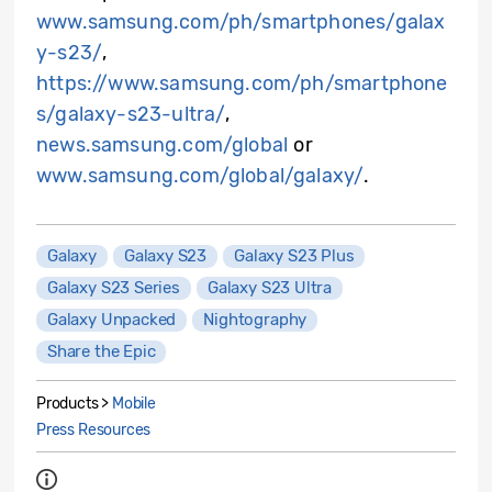
www.samsung.com/ph/smartphones/galax
y-s23/
,
https://www.samsung.com/ph/smartphone
s/galaxy-s23-ultra/
,
news.samsung.com/global
or
www.samsung.com/global/galaxy/
.
Galaxy
Galaxy S23
Galaxy S23 Plus
Galaxy S23 Series
Galaxy S23 Ultra
Galaxy Unpacked
Nightography
Share the Epic
Products >
Mobile
Press Resources