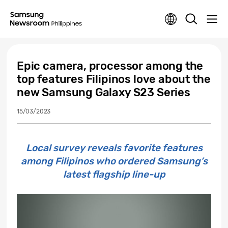
Epic camera, processor among the
top features Filipinos love about the
new Samsung Galaxy S23 Series
15/03/2023
Local survey reveals favorite features
among Filipinos who ordered Samsung’s
latest flagship line-up