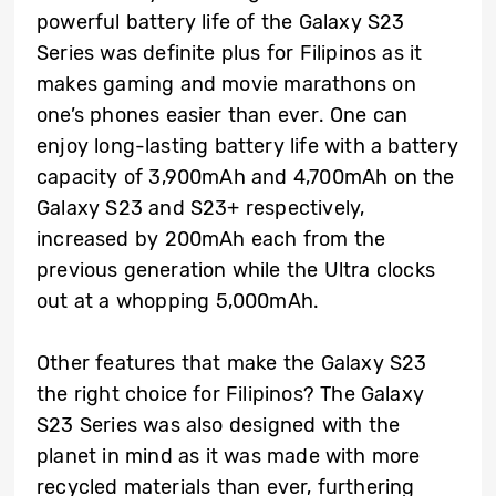
powerful battery life of the Galaxy S23
Series was definite plus for Filipinos as it
makes gaming and movie marathons on
one’s phones easier than ever. One can
enjoy long-lasting battery life with a battery
capacity of 3,900mAh and 4,700mAh on the
Galaxy S23 and S23+ respectively,
increased by 200mAh each from the
previous generation while the Ultra clocks
out at a whopping 5,000mAh.
Other features that make the Galaxy S23
the right choice for Filipinos? The Galaxy
S23 Series was also designed with the
planet in mind as it was made with more
recycled materials than ever, furthering