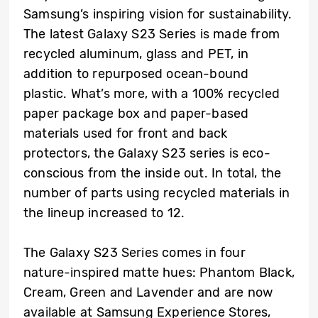
Samsung’s inspiring vision for sustainability.
The latest Galaxy S23 Series is made from
recycled aluminum, glass and PET, in
addition to repurposed ocean-bound
plastic. What’s more, with a 100% recycled
paper package box and paper-based
materials used for front and back
protectors, the Galaxy S23 series is eco-
conscious from the inside out. In total, the
number of parts using recycled materials in
the lineup increased to 12.
The Galaxy S23 Series comes in four
nature-inspired matte hues: Phantom Black,
Cream, Green and Lavender and are now
available at Samsung Experience Stores,