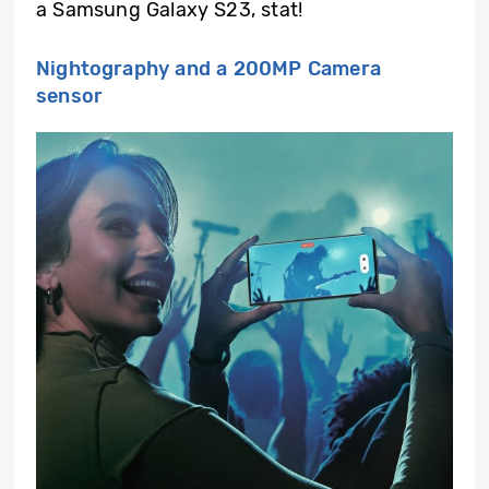
a Samsung Galaxy S23, stat!
Nightography and a 200MP Camera
sensor