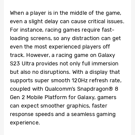
When a player is in the middle of the game,
even a slight delay can cause critical issues.
For instance, racing games require fast-
loading screens, so any distraction can get
even the most experienced players off
track. However, a racing game on Galaxy
S23 Ultra provides not only full immersion
but also no disruptions. With a display that
supports super smooth 120Hz refresh rate,
coupled with Qualcomm’s Snapdragon® 8
Gen 2 Mobile Platform for Galaxy, gamers
can expect smoother graphics, faster
response speeds and a seamless gaming
experience.