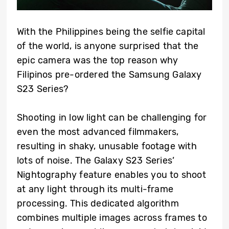
With the Philippines being the selfie capital
of the world, is anyone surprised that the
epic camera was the top reason why
Filipinos pre-ordered the Samsung Galaxy
S23 Series?
Shooting in low light can be challenging for
even the most advanced filmmakers,
resulting in shaky, unusable footage with
lots of noise. The Galaxy S23 Series’
Nightography feature enables you to shoot
at any light through its multi-frame
processing. This dedicated algorithm
combines multiple images across frames to