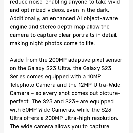
reduce noise, enabling anyone to take vivid
and optimized videos, even in the dark.
Additionally, an enhanced AI object-aware
engine and stereo depth map allow the
camera to capture clear portraits in detail,
making night photos come to life.
Aside from the 200MP adaptive pixel sensor
on the Galaxy S23 Ultra, the Galaxy S23
Series comes equipped with a 10MP
Telephoto Camera and the 12MP Ultra-Wide
Camera – so every shot comes out picture-
perfect. The S23 and S23+ are equipped
with 50MP Wide Cameras, while the S23
Ultra offers a 200MP ultra-high resolution.
The wide camera allows you to capture