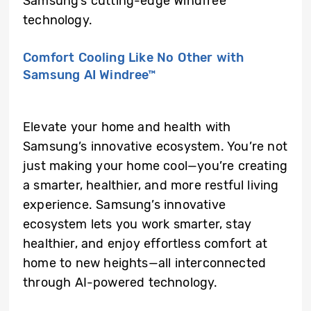
Samsung’s cutting-edge Windfree™
technology.
Comfort Cooling Like No Other with
Samsung AI Windree™
Elevate your home and health with
Samsung’s innovative ecosystem. You’re not
just making your home cool—you’re creating
a smarter, healthier, and more restful living
experience. Samsung’s innovative
ecosystem lets you work smarter, stay
healthier, and enjoy effortless comfort at
home to new heights—all interconnected
through AI-powered technology.