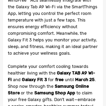
WindFree™ ACs seamlessly integrate with
the Galaxy Tab A9 Wi-Fi via the SmartThings
App, letting you control the perfect room
temperature with just a few taps. This
ensures energy efficiency without
compromising comfort. Meanwhile, the
Galaxy Fit 3 helps you monitor your activity,
sleep, and fitness, making it an ideal partner
to achieve your wellness goals.
Complete your comfort cooling towards
healthier living with the
Galaxy TAB A9 Wi-
Fi
and
Galaxy Fit 3
for
free
until
March 25
.
Shop now through the
Samsung Online
Store
or the
Samsung Shop App
to claim
your free Galaxy gifts. Don’t wait—embrace