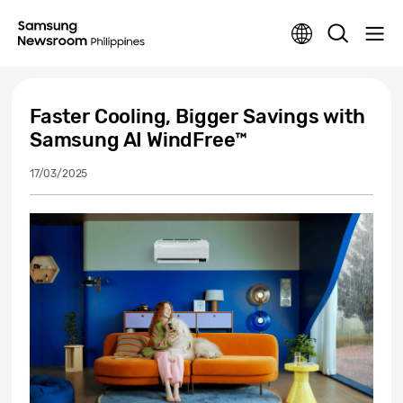
Faster Cooling, Bigger Savings with
Samsung AI WindFree™
17/03/2025