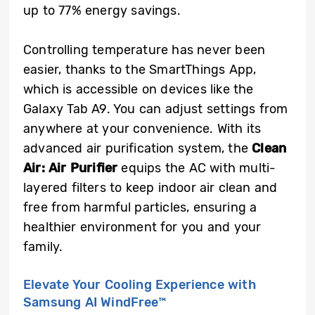
up to 77% energy savings.
Controlling temperature has never been
easier, thanks to the SmartThings App,
which is accessible on devices like the
Galaxy Tab A9. You can adjust settings from
anywhere at your convenience. With its
advanced air purification system, the
Clean
Air: Air Purifier
equips the AC with multi-
layered filters to keep indoor air clean and
free from harmful particles, ensuring a
healthier environment for you and your
family.
Elevate Your Cooling Experience with
Samsung AI WindFree™