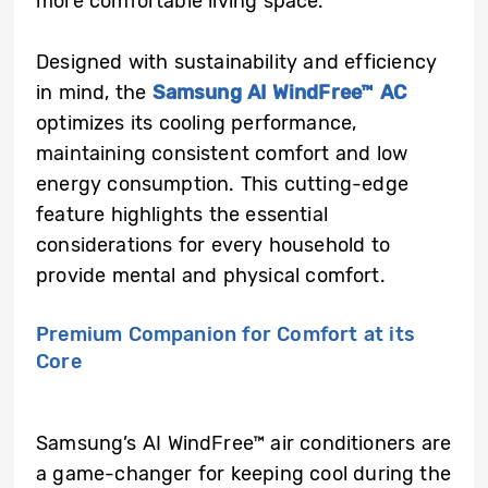
more comfortable living space.
Designed with sustainability and efficiency
in mind, the
Samsung AI WindFree™ AC
optimizes its cooling performance,
maintaining consistent comfort and low
energy consumption. This cutting-edge
feature highlights the essential
considerations for every household to
provide mental and physical comfort.
Premium Companion for Comfort at its
Core
Samsung’s AI WindFree™ air conditioners
are
a game-changer for keeping cool during the