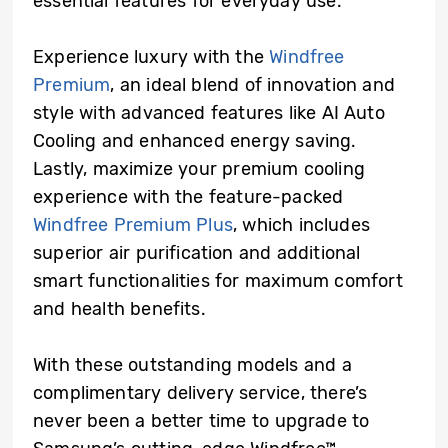
essential features for everyday use.
Experience luxury with the
Windfree
Premium
, an ideal blend of innovation and
style with advanced features like AI Auto
Cooling and enhanced energy saving.
Lastly, maximize your premium cooling
experience with the feature-packed
Windfree Premium Plus
, which includes
superior air purification and additional
smart functionalities for maximum comfort
and health benefits.
With these outstanding models and a
complimentary delivery service, there’s
never been a better time to upgrade to