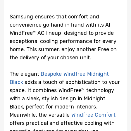
Samsung ensures that comfort and
convenience go hand in hand with its AI
WindFree™ AC lineup, designed to provide
exceptional cooling performance for every
home. This summer, enjoy another Free on
the delivery of your chosen unit.
The elegant
Bespoke Windfree Midnight
Black
adds a touch of sophistication to your
space. It combines WindFree™ technology
with a sleek, stylish design in Midnight
Black, perfect for modern interiors.
Meanwhile, the versatile
Windfree Comfort
offers practical and effective cooling with