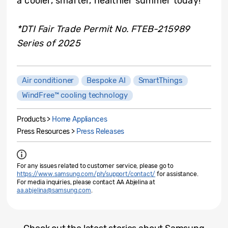
a cooler, smarter, healthier summer today!
*DTI Fair Trade Permit No. FTEB-215989
Series of 2025
Air conditioner
Bespoke AI
SmartThings
WindFree™ cooling technology
Products >
Home Appliances
Press Resources >
Press Releases
For any issues related to customer service, please go to
https://www.samsung.com/ph/support/contact/
for assistance.
For media inquiries, please contact AA Abjelina at
aa.abjelina@samsung.com
.