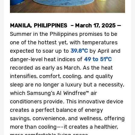
MANILA, PHILIPPINES
–
March 17, 2025
—
Summer in the Philippines promises to be
one of the hottest yet, with temperatures
expected to soar up to
39.8°C
by April and
danger-level heat indices of
49 to 51°C
recorded as early as March. As the heat
intensifies, comfort, cooling, and quality
sleep are no longer a luxury but a necessity,
which Samsung’s AI Windfree™ air
conditioners provide. This innovative device
creates a perfect balance of energy
savings, convenience, and wellness, offering
more than cooling—-it creates a healthier,