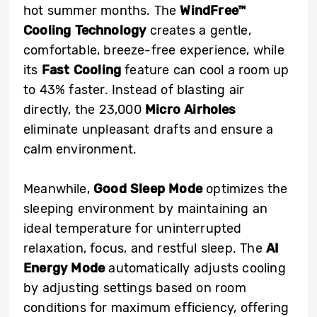
hot summer months. The
WindFree™
Cooling Technology
creates a gentle,
comfortable, breeze-free experience, while
its
Fast Cooling
feature
can cool a room up
to 43% faster. Instead of blasting air
directly, the 23,000
Micro Airholes
eliminate unpleasant drafts and ensure a
calm environment.
Meanwhile,
Good Sleep Mode
optimizes the
sleeping environment by maintaining an
ideal temperature for uninterrupted
relaxation, focus, and restful sleep. The
AI
Energy Mode
automatically adjusts cooling
by adjusting settings based on room
conditions for maximum efficiency, offering