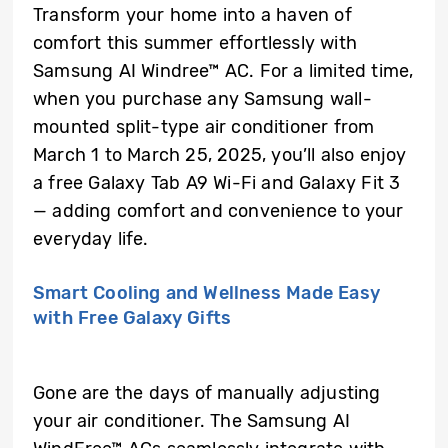
Transform your home into a haven of
comfort this summer effortlessly with
Samsung AI Windree™ AC. For a limited time,
when you purchase any Samsung wall-
mounted split-type air conditioner from
March 1 to March 25, 2025, you’ll also enjoy
a free Galaxy Tab A9 Wi-Fi and Galaxy Fit 3
— adding comfort and convenience to your
everyday life.
Smart Cooling and Wellness Made Easy
with Free Galaxy Gifts
Gone are the days of manually adjusting
your air conditioner. The Samsung AI