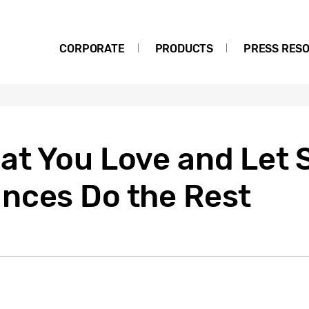
CORPORATE
PRODUCTS
PRESS RES
at You Love and Let
nces Do the Rest