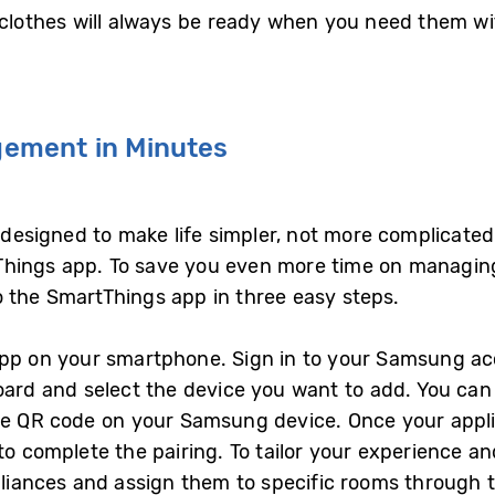
r clothes will always be ready when you need them 
ement in Minutes
designed to make life simpler, not more complicated.
hings app. To save you even more time on managing
o the SmartThings app in three easy steps.
app on your smartphone. Sign in to your Samsung ac
oard and select the device you want to add. You can 
he QR code on your Samsung device. Once your applia
to complete the pairing. To tailor your experience an
iances and assign them to specific rooms through 