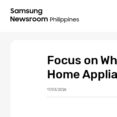
Focus on Wh
Home Applia
17/03/2026