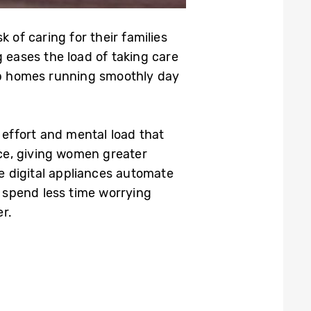
 of caring for their families
eases the load of taking care
eep homes running smoothly day
effort and mental load that
ce, giving women greater
e digital appliances automate
 spend less time worrying
r.