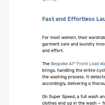
Fast and Effortless L
For most women, their wardrobe
garment care and laundry innov
and effort.
The
Bespoke AI™ Front Load W
brings, handling the entire cyc
the washing process. It detects
accordingly, delivering a thoro
On Super Speed, a full wash a
clothes end up in the wash — f