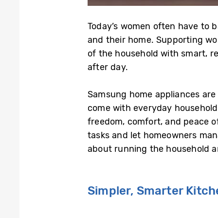
Today’s women often have to bal
and their home. Supporting wo
of the household with smart, r
after day.
Samsung home appliances are bu
come with everyday household 
freedom, comfort, and peace of
tasks and let homeowners mana
about running the household an
Simpler, Smarter Kitc