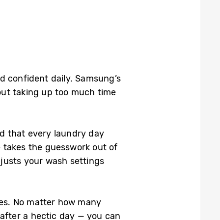
d confident daily. Samsung’s
out taking up too much time
d that every laundry day
re takes the guesswork out of
djusts your wash settings
utes. No matter how many
 after a hectic day — you can