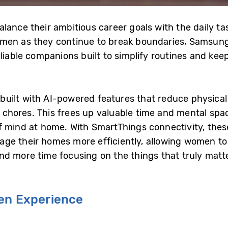
ance their ambitious career goals with the daily task
men as they continue to break boundaries, Samsung 
eliable companions built to simplify routines and k
ilt with AI-powered features that reduce physical 
chores. This frees up valuable time and mental spa
 mind at home. With SmartThings connectivity, thes
ge their homes more efficiently, allowing women to
d more time focusing on the things that truly matte
hen Experience