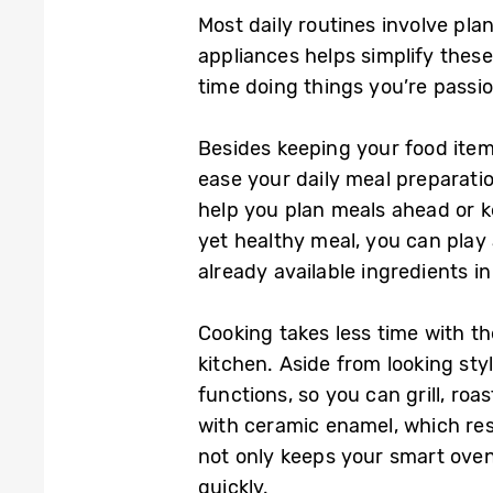
Most daily routines involve pla
appliances helps simplify the
time doing things you’re passi
Besides keeping your food item
ease your daily meal preparatio
help you plan meals ahead or ke
yet healthy meal, you can pla
already available ingredients i
Cooking takes less time with t
kitchen. Aside from looking st
functions, so you can grill, roa
with ceramic enamel, which resi
not only keeps your smart oven 
quickly.