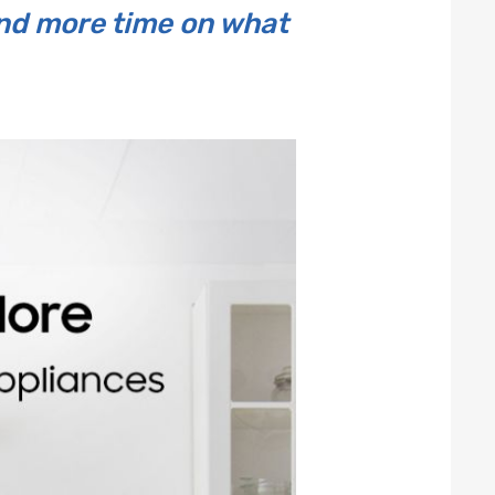
end more time on what