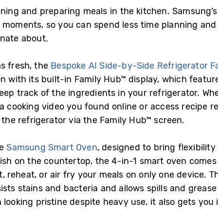
nning and preparing meals in the kitchen. Samsung’s 
se moments, so you can spend less time planning an
onate about.
s fresh, the
Bespoke AI Side-by-Side Refrigerator 
n with its built-in Family Hub™ display, which featur
ep track of the ingredients in your refrigerator. Wh
y a cooking video you found online or access recipe
n the refrigerator via the Family Hub™ screen.
he
Samsung Smart Oven
, designed to bring flexibili
ylish on the countertop, the 4-in-1 smart oven comes
st, reheat, or air fry your meals on only one device. 
sts stains and bacteria and allows spills and grease
looking pristine despite heavy use, it also gets you 