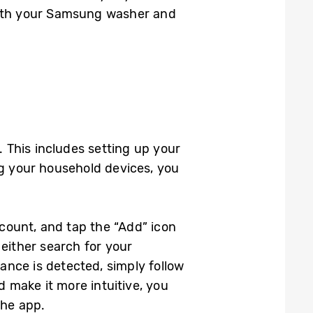
with your Samsung washer and
 This includes setting up your
 your household devices, you
count, and tap the “Add” icon
either search for your
nce is detected, simply follow
d make it more intuitive, you
the app.