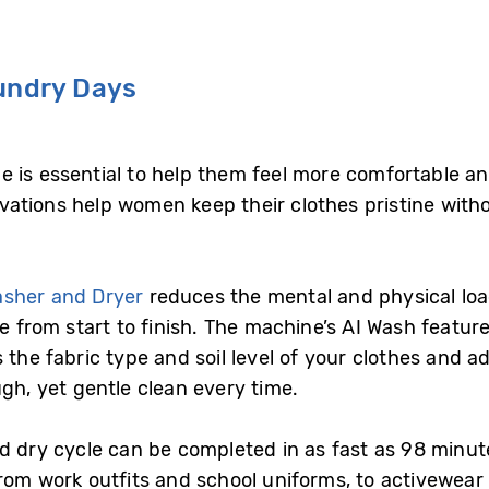
aundry Days
 is essential to help them feel more comfortable an
ations help women keep their clothes pristine with
asher and Dryer
reduces the mental and physical loa
le from start to finish. The machine’s AI Wash featu
 the fabric type and soil level of your clothes and a
ugh, yet gentle clean every time.
nd dry cycle can be completed in as fast as 98 min
rom work outfits and school uniforms, to activewear