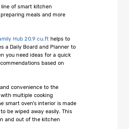
line of smart kitchen
d preparing meals and more
Family Hub 20.9
cu.ft
helps to
es a Daily Board and Planner to
en you need ideas for a quick
 recommendations based on
ty and convenience to the
 with multiple cooking
The smart oven’s interior is made
 to be wiped away easily. This
in and out of the kitchen