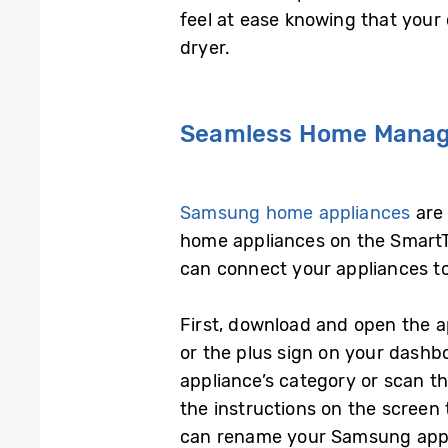
feel at ease knowing that you
dryer.
Seamless Home Manag
Samsung home appliances
are 
home appliances on the SmartT
can connect your appliances t
First, download and open the 
or the plus sign on your dashb
appliance’s category or scan t
the instructions on the screen 
can rename your Samsung appl