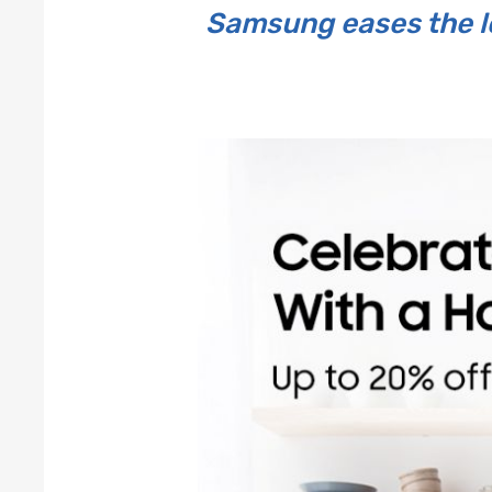
Samsung eases the lo