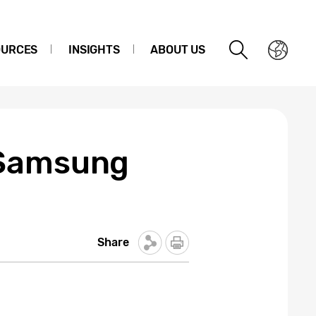
OURCES
INSIGHTS
ABOUT US
 Samsung
Share