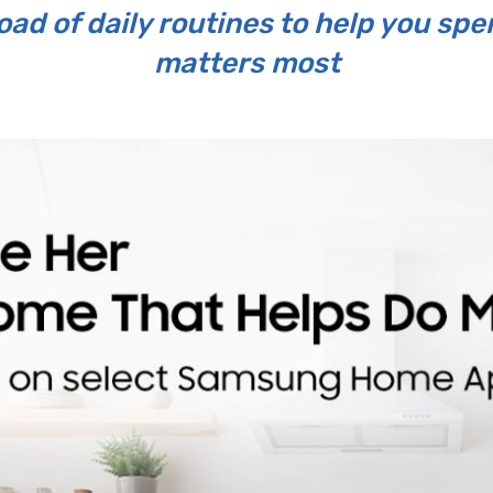
ad of daily routines to help you sp
matters most