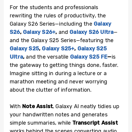
For the students and professionals
rewriting the rules of productivity, the
Galaxy S26 Series—including the
Galaxy
S26
,
Galaxy S26+
,
and
Galaxy S26 Ultra
—
and the Galaxy S25 Series—featuring the
Galaxy S25
,
Galaxy S25+
,
Galaxy S25
Ultra
,
and the versatile
Galaxy S25 FE
—
is
the gateway to getting things done, faster.
Imagine sitting in during a lecture or a
marathon meeting and never worrying
about the clutter of information.
With
Note Assist
, Galaxy AI neatly tidies up
your handwritten notes and generates
simple summaries, while
Transcript Assist
works behind the scenes converting audio