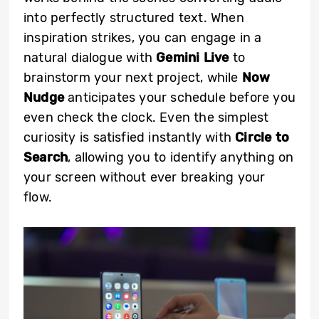
into perfectly structured text. When
inspiration strikes, you can engage in a
natural dialogue with
Gemini Live
to
brainstorm your next project, while
Now
Nudge
anticipates your schedule before you
even check the clock. Even the simplest
curiosity is satisfied instantly with
Circle to
Search
, allowing you to identify anything on
your screen without ever breaking your
flow.