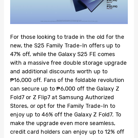
For those looking to trade in the old for the
new, the S25 Family Trade-In offers up to
47% off, while the Galaxy S25 FE comes
with a massive free double storage upgrade
and additional discounts worth up to
₱16,000 off. Fans of the foldable revolution
can secure up to ₱6,000 off the Galaxy Z
Fold7 or Z Flip7 at Samsung Authorized
Stores, or opt for the Family Trade-In to
enjoy up to 46% off the Galaxy Z Fold7. To
make the upgrade even more seamless,
credit card holders can enjoy up to 12% off