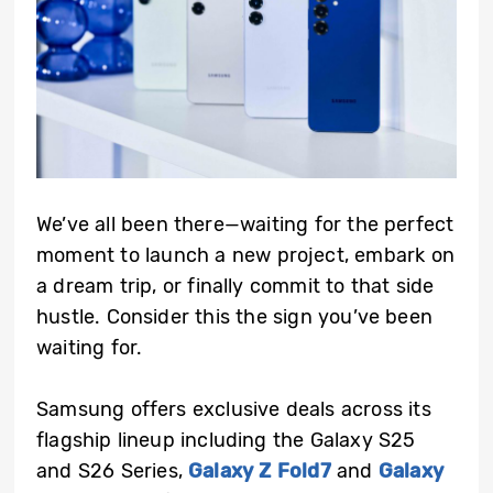
We’ve all been there—waiting for the perfect
moment to launch a new project, embark on
a dream trip, or finally commit to that side
hustle. Consider this the sign you’ve been
waiting for.
Samsung offers exclusive deals across its
flagship lineup including the Galaxy S25
and S26 Series,
Galaxy Z Fold7
and
Galaxy