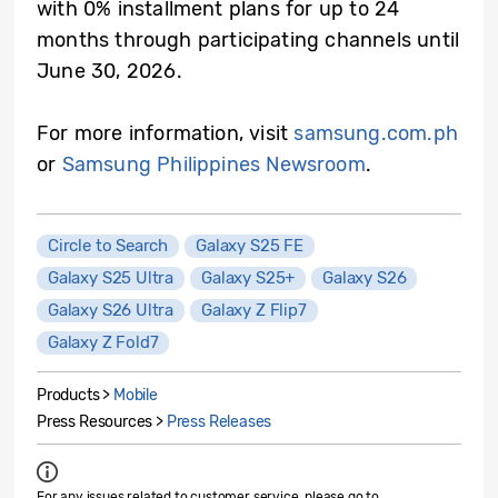
with 0% installment plans for up to 24
months through participating channels until
June 30, 2026.
For more information, visit
samsung.com.ph
or
Samsung Philippines Newsroom
.
Circle to Search
Galaxy S25 FE
Galaxy S25 Ultra
Galaxy S25+
Galaxy S26
Galaxy S26 Ultra
Galaxy Z Flip7
Galaxy Z Fold7
Products >
Mobile
Press Resources >
Press Releases
For any issues related to customer service, please go to