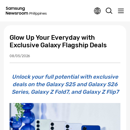
Glow Up Your Everyday with
Exclusive Galaxy Flagship Deals
08/05/2026
Unlock your full potential with exclusive
deals on the Galaxy S25 and Galaxy S26
Series, Galaxy Z Fold7, and Galaxy Z Flip7