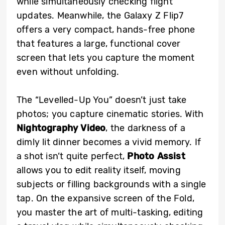
while simultaneously checking flight
updates. Meanwhile, the Galaxy Z Flip7
offers a very compact, hands-free phone
that features a large, functional cover
screen that lets you capture the moment
even without unfolding.
The “Levelled-Up You” doesn’t just take
photos; you capture cinematic stories. With
Nightography Video
, the darkness of a
dimly lit dinner becomes a vivid memory. If
a shot isn’t quite perfect,
Photo Assist
allows you to edit reality itself, moving
subjects or filling backgrounds with a single
tap. On the expansive screen of the Fold,
you master the art of multi-tasking, editing