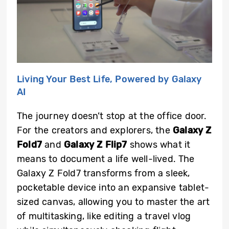
Living Your Best Life, Powered by Galaxy
AI
The journey doesn’t stop at the office door.
For the creators and explorers, the
Galaxy Z
Fold7
and
Galaxy Z Flip7
shows what it
means to document a life well-lived. The
Galaxy Z Fold7 transforms from a sleek,
pocketable device into an expansive tablet-
sized canvas, allowing you to master the art
of multitasking, like editing a travel vlog