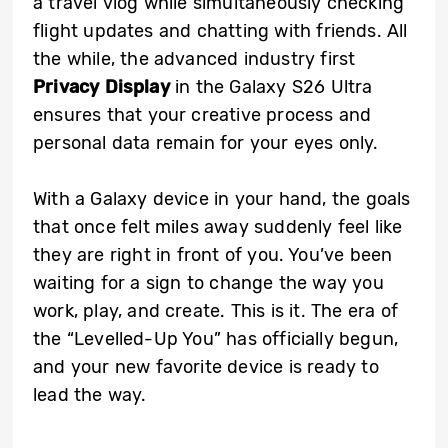
a travel vlog while simultaneously checking
flight updates and chatting with friends. All
the while, the advanced industry first
Privacy Display
in the Galaxy S26 Ultra
ensures that your creative process and
personal data remain for your eyes only.
With a Galaxy device in your hand, the goals
that once felt miles away suddenly feel like
they are right in front of you. You’ve been
waiting for a sign to change the way you
work, play, and create. This is it. The era of
the “Levelled-Up You” has officially begun,
and your new favorite device is ready to
lead the way.