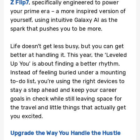
Z Flip7
, specifically engineered to power
your prime era – a more inspired version of
yourself, using intuitive Galaxy AI as the
spark that pushes you to be more.
Life doesn’t get less busy, but you can get
better at handling it. This year, the ‘Leveled
Up You’ is about finding a better rhythm.
Instead of feeling buried under a mounting
to-do list, you’re using the right devices to
stay a step ahead and keep your career
goals in check while still leaving space for
the travel and little things that actually get
you excited.
Upgrade the Way You Handle the Hustle