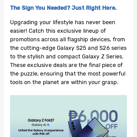
The Sign You Needed? Just Right Here.
Upgrading your lifestyle has never been
easier! Catch this exclusive lineup of
promotions across all flagship devices, from
the cutting-edge Galaxy S25 and S26 series
to the stylish and compact Galaxy Z Series.
These exclusive deals are the final piece of
the puzzle, ensuring that the most powerful
tools on the planet are within your grasp.