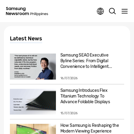
Latest News
Samsung SEAO Executive
Byline Series: From Digital
Convenience to Intelligent...
16/07/2026
Samsung Introduces Flex
Titanium Technology To
Advance Foldable Displays
15/07/2026
How Samsung is Reshaping the
Modern Viewing Experience