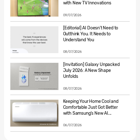
with New TV Innovations
09/07/2026
[Editorial] AI Doesn’t Need to
Outthink You. It Needs to
Understand You
08/07/2026
[Invitation] Galaxy Unpacked
July 2026: A New Shape
Unfolds
08/07/2026
Keeping Your Home Cool and
Comfortable Just Got Better
with Samsung’s New AI...
06/07/2026