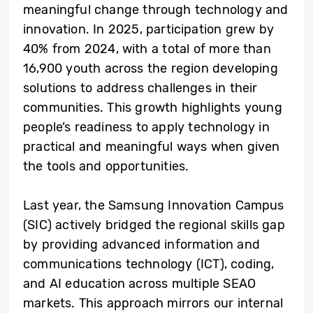
meaningful change through technology and
innovation. In 2025, participation grew by
40% from 2024, with a total of more than
16,900 youth across the region developing
solutions to address challenges in their
communities. This growth highlights young
people’s readiness to apply technology in
practical and meaningful ways when given
the tools and opportunities.
Last year, the Samsung Innovation Campus
(SIC) actively bridged the regional skills gap
by providing advanced information and
communications technology (ICT), coding,
and AI education across multiple SEAO
markets. This approach mirrors our internal