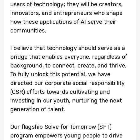
users of technology; they will be creators,
innovators, and entrepreneurs who shape
how these applications of AI serve their
communities.
I believe that technology should serve as a
bridge that enables everyone, regardless of
background, to connect, create, and thrive.
To fully unlock this potential, we have
directed our corporate social responsibility
(CSR) efforts towards cultivating and
investing in our youth, nurturing the next
generation of talent.
Our flagship Solve for Tomorrow (SFT)
program empowers young people to drive