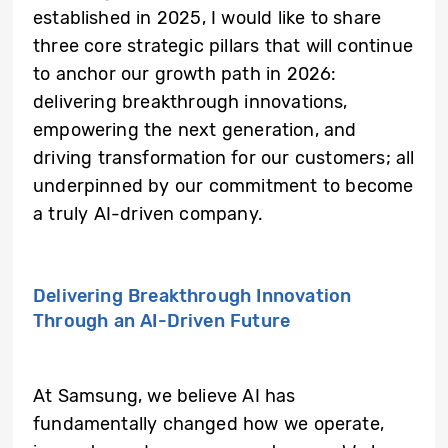
established in 2025, I would like to share
three core strategic pillars that will continue
to anchor our growth path in 2026:
delivering breakthrough innovations,
empowering the next generation, and
driving transformation for our customers; all
underpinned by our commitment to become
a truly AI-driven company.
Delivering Breakthrough Innovation
Through an AI-Driven Future
At Samsung, we believe AI has
fundamentally changed how we operate,