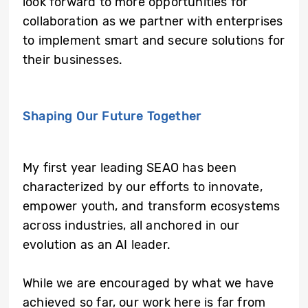
look forward to more opportunities for
collaboration as we partner with enterprises
to implement smart and secure solutions for
their businesses.
Shaping Our Future Together
My first year leading SEAO has been
characterized by our efforts to innovate,
empower youth, and transform ecosystems
across industries, all anchored in our
evolution as an AI leader.
While we are encouraged by what we have
achieved so far, our work here is far from