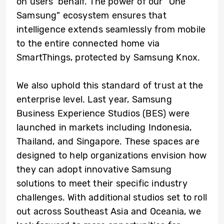
on users’ behalf. The power of our “One
Samsung” ecosystem ensures that
intelligence extends seamlessly from mobile
to the entire connected home via
SmartThings, protected by Samsung Knox.
We also uphold this standard of trust at the
enterprise level. Last year, Samsung
Business Experience Studios (BES) were
launched in markets including Indonesia,
Thailand, and Singapore. These spaces are
designed to help organizations envision how
they can adopt innovative Samsung
solutions to meet their specific industry
challenges. With additional studios set to roll
out across Southeast Asia and Oceania, we