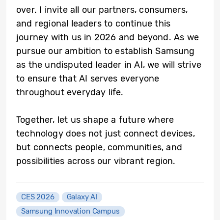
over. I invite all our partners, consumers,
and regional leaders to continue this
journey with us in 2026 and beyond. As we
pursue our ambition to establish Samsung
as the undisputed leader in AI, we will strive
to ensure that AI serves everyone
throughout everyday life.
Together, let us shape a future where
technology does not just connect devices,
but connects people, communities, and
possibilities across our vibrant region.
CES 2026
Galaxy AI
Samsung Innovation Campus