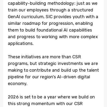
capability-building methodology: just as we
train our employees through a structured
GenAI curriculum, SIC provides youth with a
similar roadmap for progression, enabling
them to build foundational AI capabilities
and progress to working with more complex
applications.
These initiatives are more than CSR
programs, but strategic investments we are
making to contribute and build up the talent
pipeline for our region’s AI-driven digital
economy.
2026 is set to be a year where we build on
this strong momentum with our CSR