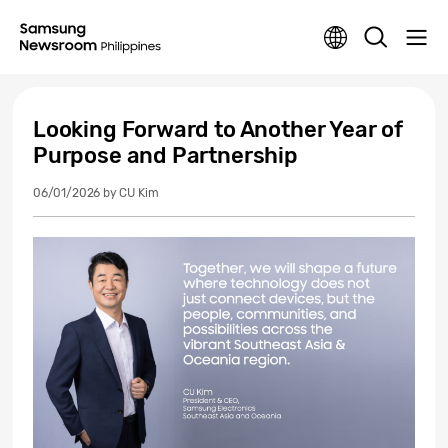
Looking Forward to Another Year of
Purpose and Partnership
06/01/2026
by CU Kim