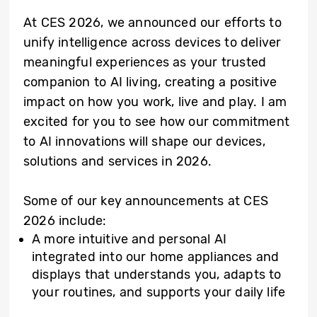
At CES 2026, we announced our efforts to
unify intelligence across devices to deliver
meaningful experiences as your trusted
companion to AI living, creating a positive
impact on how you work, live and play. I am
excited for you to see how our commitment
to AI innovations will shape our devices,
solutions and services in 2026.
Some of our key announcements at CES
2026 include:
A more intuitive and personal AI
integrated into our home appliances and
displays that understands you, adapts to
your routines, and supports your daily life