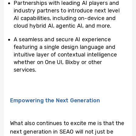
Partnerships with leading AI players and
industry partners to introduce next level
AI capabilities, including on-device and
cloud hybrid AI, agentic AI, and more.
A seamless and secure AI experience
featuring a single design language and
intuitive layer of contextual intelligence
whether on One UI, Bixby or other
services.
Empowering the Next Generation
What also continues to excite me is that the
next generation in SEAO will not just be