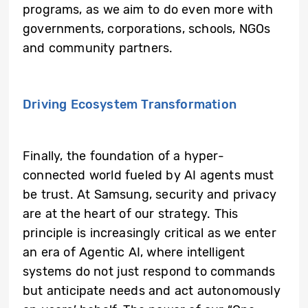
programs, as we aim to do even more with
governments, corporations, schools, NGOs
and community partners.
Driving Ecosystem Transformation
Finally, the foundation of a hyper-
connected world fueled by AI agents must
be trust. At Samsung, security and privacy
are at the heart of our strategy. This
principle is increasingly critical as we enter
an era of Agentic AI, where intelligent
systems do not just respond to commands
but anticipate needs and act autonomously