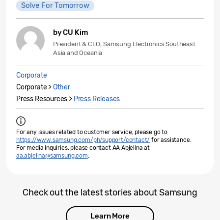
Solve For Tomorrow
by CU Kim
President & CEO, Samsung Electronics Southeast
Asia and Oceania
Corporate
Corporate >
Other
Press Resources >
Press Releases
For any issues related to customer service, please go to
https://www.samsung.com/ph/support/contact/
for assistance.
For media inquiries, please contact AA Abjelina at
aa.abjelina@samsung.com
.
Check out the latest stories about Samsung
Learn More