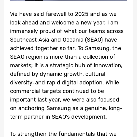
We have said farewell to 2025 and as we
look ahead and welcome a new year, I am
immensely proud of what our teams across
Southeast Asia and Oceania (SEAO) have
achieved together so far. To Samsung, the
SEAO region is more than a collection of
markets; it is a strategic hub of innovation,
defined by dynamic growth, cultural
diversity, and rapid digital adoption. While
commercial targets continued to be
important last year, we were also focused
on anchoring Samsung as a genuine, long-
term partner in SEAO’s development.
To strengthen the fundamentals that we