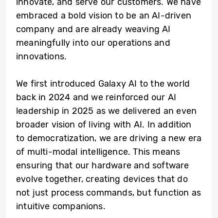
innovate, and serve our customers. We have
embraced a bold vision to be an AI-driven
company and are already weaving AI
meaningfully into our operations and
innovations.
We first introduced Galaxy AI to the world
back in 2024 and we reinforced our AI
leadership in 2025 as we delivered an even
broader vision of living with AI. In addition
to democratization, we are driving a new era
of multi-modal intelligence. This means
ensuring that our hardware and software
evolve together, creating devices that do
not just process commands, but function as
intuitive companions.