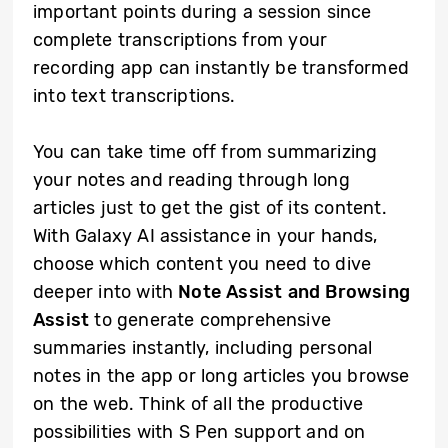
important points during a session since
complete transcriptions from your
recording app can instantly be transformed
into text transcriptions.
You can take time off from summarizing
your notes and reading through long
articles just to get the gist of its content.
With Galaxy AI assistance in your hands,
choose which content you need to dive
deeper into with
Note Assist and Browsing
Assist
to generate comprehensive
summaries instantly, including personal
notes in the app or long articles you browse
on the web. Think of all the productive
possibilities with S Pen support and on