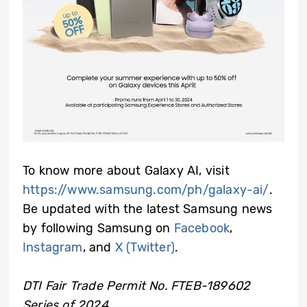
To know more about Galaxy AI, visit
https://www.samsung.com/ph/galaxy-ai/
.
Be updated with the latest Samsung news
by following Samsung on
Facebook
,
Instagram
, and
X (Twitter)
.
DTI Fair Trade Permit No. FTEB-189602
Series of 2024