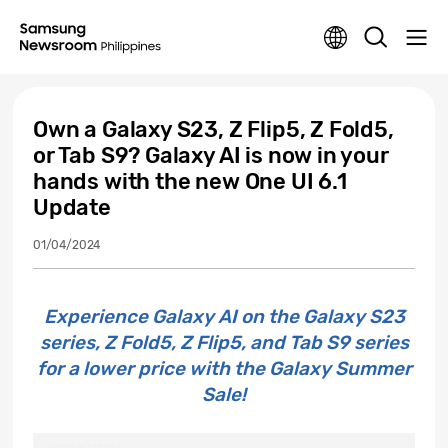
Own a Galaxy S23, Z Flip5, Z Fold5,
or Tab S9? Galaxy AI is now in your
hands with the new One UI 6.1
Update
01/04/2024
Experience Galaxy AI on the Galaxy S23
series, Z Fold5, Z Flip5, and Tab S9 series
for a lower price with the Galaxy Summer
Sale!