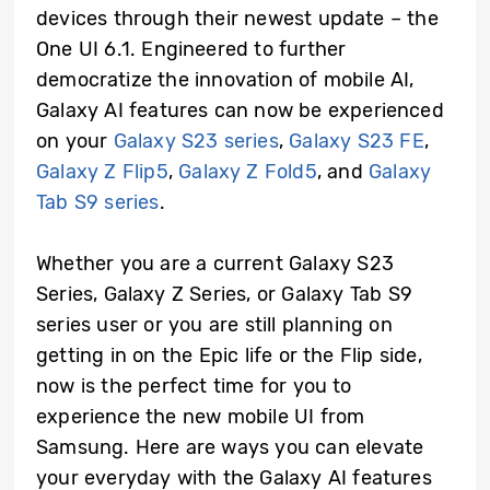
devices through their newest update – the
One UI 6.1. Engineered to further
democratize the innovation of mobile AI,
Galaxy AI features can now be experienced
on your
Galaxy S23 series
,
Galaxy S23 FE
,
Galaxy Z Flip5
,
Galaxy Z Fold5
, and
Galaxy
Tab S9 series
.
Whether you are a current Galaxy S23
Series, Galaxy Z Series, or Galaxy Tab S9
series user or you are still planning on
getting in on the Epic life or the Flip side,
now is the perfect time for you to
experience the new mobile UI from
Samsung. Here are ways you can elevate
your everyday with the Galaxy AI features