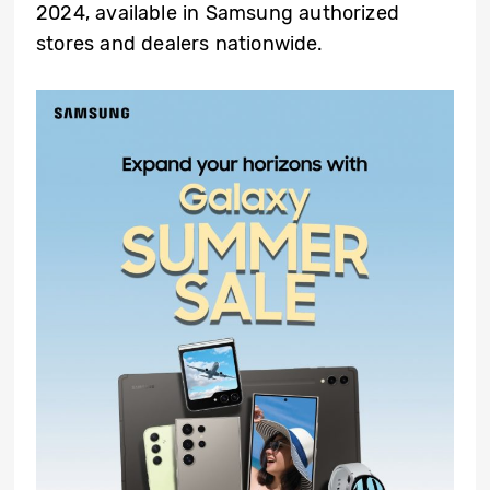
2024, available in Samsung authorized
stores and dealers nationwide.