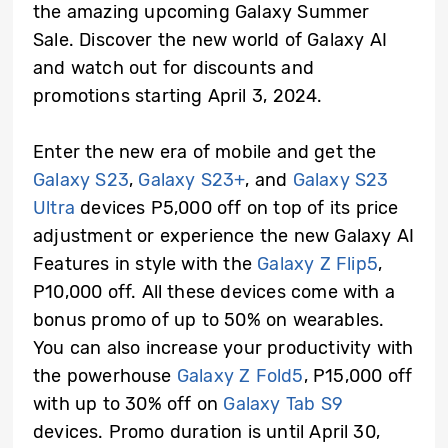
the amazing upcoming Galaxy Summer
Sale. Discover the new world of Galaxy AI
and watch out for discounts and
promotions starting April 3, 2024.
Enter the new era of mobile and get the
Galaxy S23
,
Galaxy S23+
, and
Galaxy S23
Ultra
devices P5,000 off on top of its price
adjustment or experience the new Galaxy AI
Features in style with the
Galaxy Z Flip5
,
P10,000 off. All these devices come with a
bonus promo of up to 50% on wearables.
You can also increase your productivity with
the powerhouse
Galaxy Z Fold5
, P15,000 off
with up to 30% off on
Galaxy Tab S9
devices. Promo duration is until April 30,