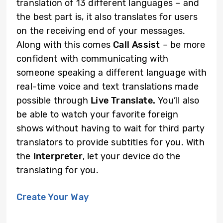
translation of 13 different languages – and
the best part is, it also translates for users
on the receiving end of your messages.
Along with this comes
Call Assist
– be more
confident with communicating with
someone speaking a different language with
real-time voice and text translations made
possible through
Live Translate.
You’ll also
be able to watch your favorite foreign
shows without having to wait for third party
translators to provide subtitles for you. With
the
Interpreter
, let your device do the
translating for you.
Create Your Way