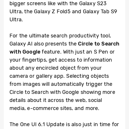
bigger screens like with the Galaxy S23
Ultra, the Galaxy Z Fold5 and Galaxy Tab S9
Ultra.
For the ultimate search productivity tool,
Galaxy AI also presents the
Circle to Search
with Google
feature. With just an S Pen or
your fingertips, get access to information
about any encircled object from your
camera or gallery app. Selecting objects
from images will automatically trigger the
Circle to Search with Google showing more
details about it across the web, social
media, e-commerce sites, and more.
The One UI 6.1 Update is also just in time for