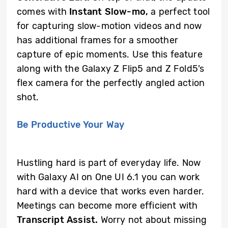
comes with
Instant Slow-mo,
a perfect tool
for capturing slow-motion videos and now
has additional frames for a smoother
capture of epic moments. Use this feature
along with the Galaxy Z Flip5 and Z Fold5’s
flex camera for the perfectly angled action
shot.
Be Productive Your Way
Hustling hard is part of everyday life. Now
with Galaxy AI on One UI 6.1 you can work
hard with a device that works even harder.
Meetings can become more efficient with
Transcript Assist.
Worry not about missing