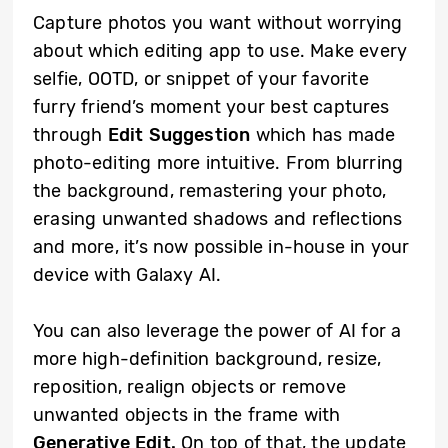
Capture photos you want without worrying
about which editing app to use. Make every
selfie, OOTD, or snippet of your favorite
furry friend’s moment your best captures
through
Edit Suggestion
which has made
photo-editing more intuitive. From blurring
the background, remastering your photo,
erasing unwanted shadows and reflections
and more, it’s now possible in-house in your
device with Galaxy AI.
You can also leverage the power of AI for a
more high-definition background, resize,
reposition, realign objects or remove
unwanted objects in the frame with
Generative Edit.
On top of that, the update