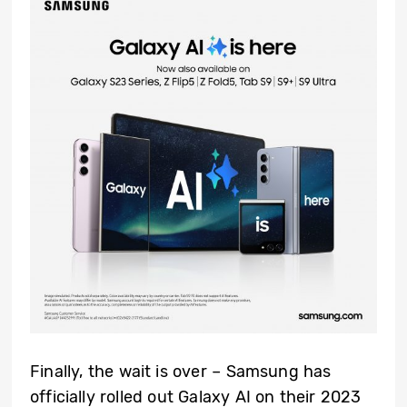
Finally, the wait is over – Samsung has
officially rolled out Galaxy AI on their 2023