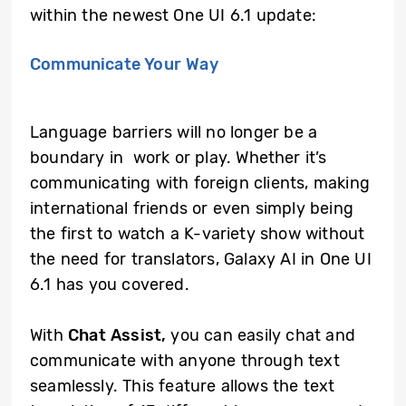
within the newest One UI 6.1 update:
Communicate Your Way
Language barriers will no longer be a
boundary in work or play. Whether it’s
communicating with foreign clients, making
international friends or even simply being
the first to watch a K-variety show without
the need for translators, Galaxy AI in One UI
6.1 has you covered.
With
Chat Assist,
you can easily chat and
communicate with anyone through text
seamlessly. This feature allows the text