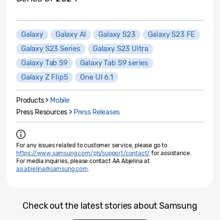
Galaxy
Galaxy AI
Galaxy S23
Galaxy S23 FE
Galaxy S23 Series
Galaxy S23 Ultra
Galaxy Tab S9
Galaxy Tab S9 series
Galaxy Z Flip5
One UI 6.1
Products >
Mobile
Press Resources >
Press Releases
For any issues related to customer service, please go to
https://www.samsung.com/ph/support/contact/
for assistance.
For media inquiries, please contact AA Abjelina at
aa.abjelina@samsung.com
.
Check out the latest stories about Samsung