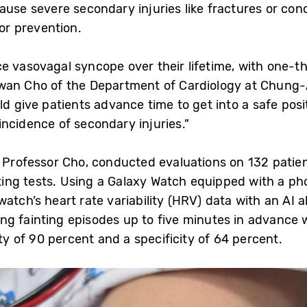
ause severe secondary injuries like fractures or con
for prevention.
e vasovagal syncope over their lifetime, with one-th
nhwan Cho of the Department of Cardiology at Chun
d give patients advance time to get into a safe posit
ncidence of secondary injuries.”
y Professor Cho, conducted evaluations on 132 pati
ing tests. Using a Galaxy Watch equipped with a p
atch’s heart rate variability (HRV) data with an AI 
ng fainting episodes up to five minutes in advance 
ity of 90 percent and a specificity of 64 percent.