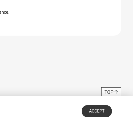
tance.
TOP
ACCEPT