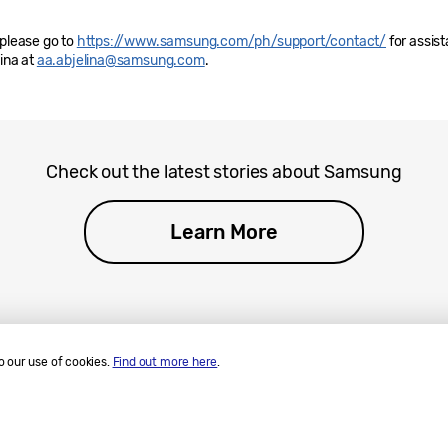
 please go to
https://www.samsung.com/ph/support/contact/
for assis
lina at
aa.abjelina@samsung.com
.
Check out the latest stories about Samsung
Learn More
o our use of cookies.
Find out more here
.
ll Rights Reserved.