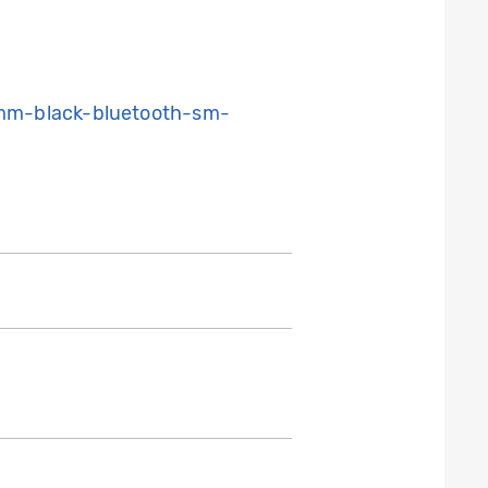
mm-black-bluetooth-sm-