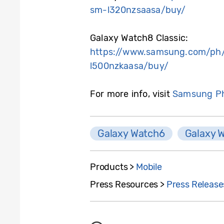
sm-l320nzsaasa/buy/
Galaxy Watch8 Classic:
https://www.samsung.com/ph/
l500nzkaasa/buy/
For more info, visit
Samsung Ph
Galaxy Watch6
Galaxy 
Products >
Mobile
Press Resources >
Press Release