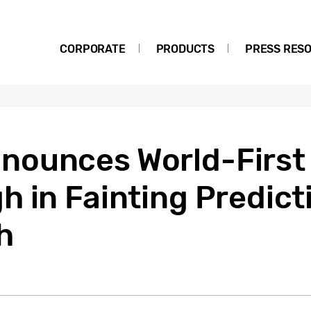
CORPORATE
PRODUCTS
PRESS RES
nounces World-First
 in Fainting Predict
h