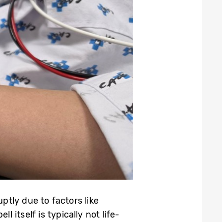
tly due to factors like
 itself is typically not life-