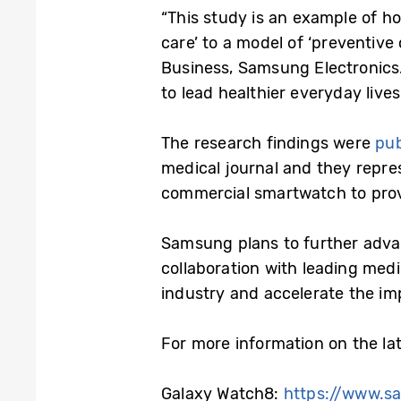
“This study is an example of h
care’ to a model of ‘preventive
Business, Samsung Electronics.
to lead healthier everyday lives
The research findings were
pub
medical journal and they repres
commercial smartwatch to provi
Samsung plans to further advan
collaboration with leading medi
industry and accelerate the imp
For more information on the lat
Galaxy Watch8:
https://www.s