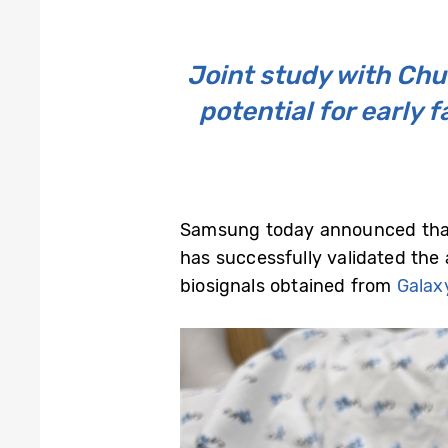
Joint study with Ch
potential for early 
Samsung today announced that 
has successfully validated the 
biosignals obtained from
Galax