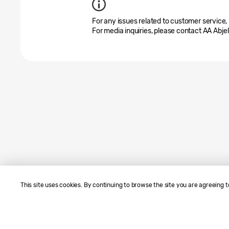
For any issues related to customer service,
For media inquiries, please contact AA Abje
This site uses cookies. By continuing to browse the site you are agreeing t
Sitemap
Contact Us
SAMSUNG.COM
Terms of Use
Privacy and Cookies
Copyright© 2010-2026 SAMSUNG A