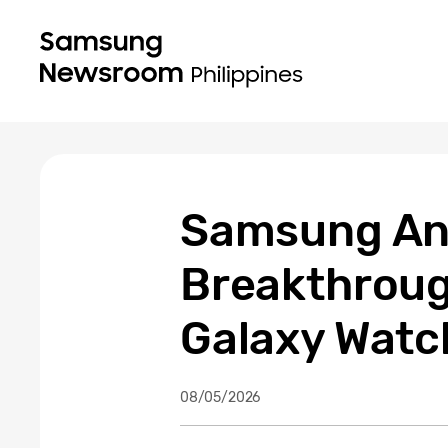
Samsung An
Breakthrough
Galaxy Watc
08/05/2026