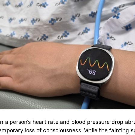
a person’s heart rate and blood pressure drop abrup
mporary loss of consciousness. While the fainting spell