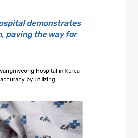
ospital demonstrates
h, paving the way for
Gwangmyeong Hospital in Korea
 accuracy by utilizing