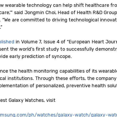
ow wearable technology can help shift healthcare fr
 care,’” said Jongmin Choi, Head of Health R&D Grou
 “We are committed to driving technological innova
.”
lished
in Volume 7, Issue 4 of “European Heart Journa
ent the world’s first study to successfully demonstra
de early prediction of syncope.
ce the health monitoring capabilities of its wearabl
cal institutions. Through these efforts, the company 
lementation of personalized, preventive health solu
est Galaxy Watches, visit
amsung.com/ph/watches/galaxy-watch/galaxy-wat