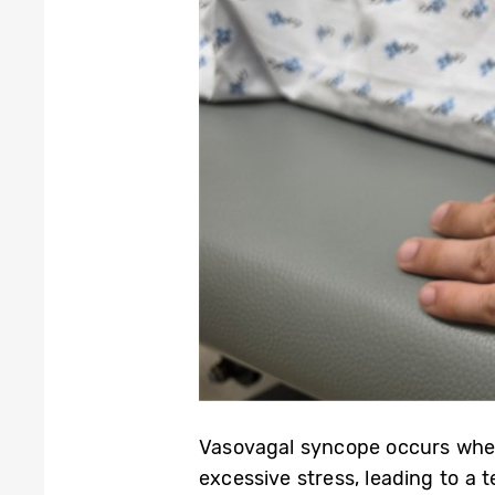
Vasovagal syncope occurs when 
excessive stress, leading to a te