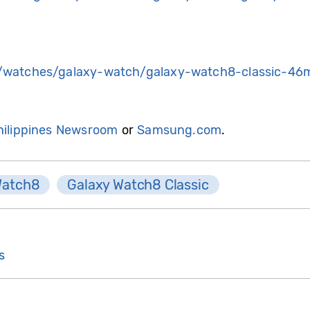
watches/galaxy-watch/galaxy-watch8-classic-46
ilippines Newsroom
or
Samsung.com
.
Watch8
Galaxy Watch8 Classic
s