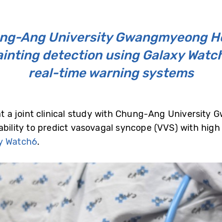
ung-Ang University Gwangmyeong H
fainting detection using Galaxy Watc
real-time warning systems
a joint clinical study with Chung-Ang University 
ability to predict vasovagal syncope (VVS) with high
y Watch6
.