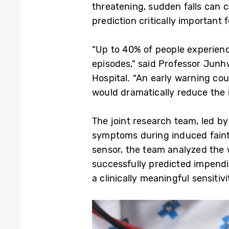
threatening, sudden falls can c
prediction critically important 
“Up to 40% of people experienc
episodes,” said Professor Ju
Hospital. “An early warning coul
would dramatically reduce the i
The joint research team, led b
symptoms during induced faint
sensor, the team analyzed the w
successfully predicted impendi
a clinically meaningful sensitiv