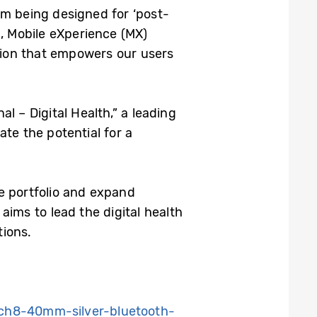
om being designed for ‘post-
p, Mobile eXperience (MX)
tion that empowers our users
l – Digital Health,” a leading
te the potential for a
e portfolio and expand
aims to lead the digital health
tions.
ch8-40mm-silver-bluetooth-