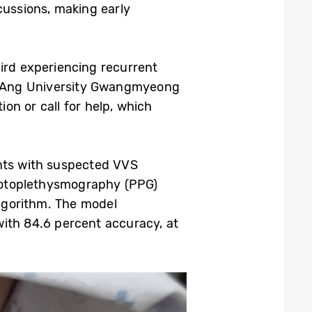
cussions, making early
ird experiencing recurrent
g-Ang University Gwangmyeong
ion or call for help, which
ents with suspected VVS
hotoplethysmography (PPG)
algorithm. The model
with 84.6 percent accuracy, at