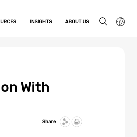
OURCES
INSIGHTS
ABOUT US
ion With
Share