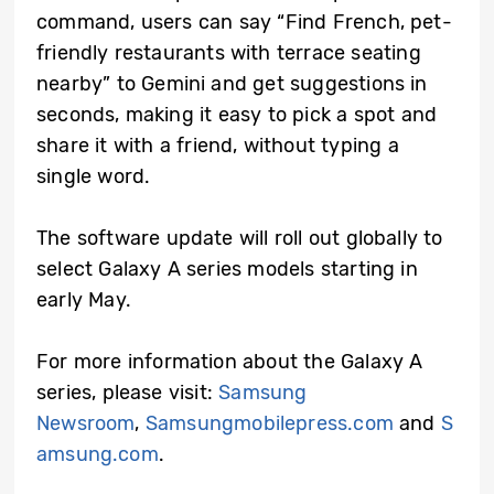
command, users can say “Find French, pet-
friendly restaurants with terrace seating
nearby” to Gemini and get suggestions in
seconds, making it easy to pick a spot and
share it with a friend, without typing a
single word.
The software update will roll out globally to
select Galaxy A series models starting in
early May.
For more information about the Galaxy A
series, please visit:
Samsung
Newsroom
,
Samsungmobilepress.com
and
S
amsung.com
.