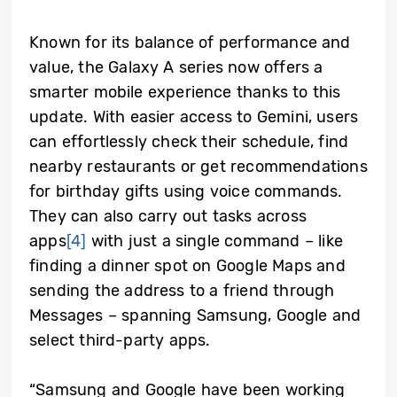
Known for its balance of performance and
value, the Galaxy A series now offers a
smarter mobile experience thanks to this
update. With easier access to Gemini, users
can effortlessly check their schedule, find
nearby restaurants or get recommendations
for birthday gifts using voice commands.
They can also carry out tasks across
apps
[4]
with just a single command – like
finding a dinner spot on Google Maps and
sending the address to a friend through
Messages – spanning Samsung, Google and
select third-party apps.
“Samsung and Google have been working