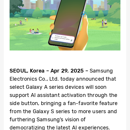
SEOUL, Korea – Apr 29, 2025 –
Samsung
Electronics Co., Ltd. today
announced that
select Galaxy A series devices will soon
support AI assistant activation through the
side button, bringing a fan-favorite feature
from the Galaxy S series to more users and
furthering Samsung’s vision of
democratizing the latest AI experiences.