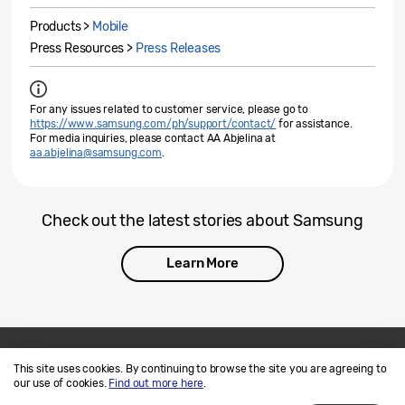
Products >
Mobile
Press Resources >
Press Releases
For any issues related to customer service, please go to
https://www.samsung.com/ph/support/contact/
for assistance.
For media inquiries, please contact AA Abjelina at
aa.abjelina@samsung.com
.
Check out the latest stories about Samsung
Learn More
This site uses cookies. By continuing to browse the site you are agreeing to
Contact Us
SAMSUNG.COM
our use of cookies.
Find out more here
.
Terms of Use
Privacy and Cookies