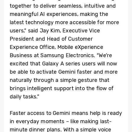
together to deliver seamless, intuitive and
meaningful AI experiences, making the
latest technology more accessible for more
users,” said Jay Kim, Executive Vice
President and Head of Customer
Experience Office, Mobile eXperience
Business at Samsung Electronics. “We’re
excited that Galaxy A series users will now
be able to activate Gemini faster and more
naturally through a simple gesture that
brings intelligent support into the flow of
daily tasks.”
Faster access to Gemini means help is ready
in everyday moments – like making last-
minute dinner plans. With a simple voice