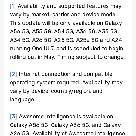
[1]
Availability and supported features may
vary by market, carrier and device model.
This update will be only available on Galaxy
A56 5G, A55 5G, A54 5G, A36 5G, A35 5G,
A34 5G, A26 5G, A25 5G, A25e 5G and A24
running One UI 7, and is scheduled to begin
rolling out in May. Timing subject to change.
[2]
Internet connection and compatible
operating system required. Availability may
vary by device, country/region, and
language.
[3]
Awesome Intelligence is available on
Galaxy A56 5G, Galaxy A36 5G, and Galaxy
A26 5G. Availability of Awesome Intelligence