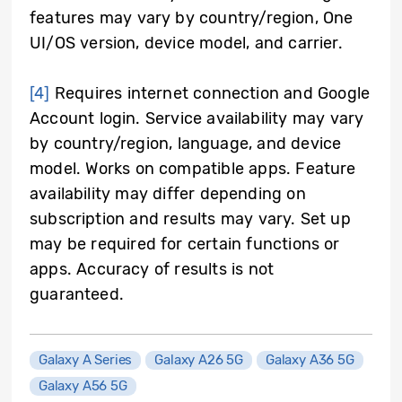
features may vary by country/region, One
UI/OS version, device model, and carrier.
[4]
Requires internet connection and Google
Account login. Service availability may vary
by country/region, language, and device
model. Works on compatible apps. Feature
availability may differ depending on
subscription and results may vary. Set up
may be required for certain functions or
apps. Accuracy of results is not
guaranteed.
Galaxy A Series
Galaxy A26 5G
Galaxy A36 5G
Galaxy A56 5G