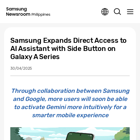
Samsung Expands Direct Access to
AI Assistant with Side Button on
Galaxy A Series
30/04/2025
Through collaboration between Samsung
and Google, more users will soon be able
to activate Gemini more intuitively for a
smarter mobile experience