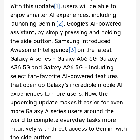
With this update
[1]
, users will be able to
enjoy smarter AI experiences, including
launching Gemini
[2]
, Google’s AI-powered
assistant, by simply pressing and holding
the side button. Samsung introduced
Awesome Intelligence
[3]
on the latest
Galaxy A series – Galaxy A56 5G, Galaxy
A36 5G and Galaxy A26 5G – including
select fan-favorite AI-powered features
that open up Galaxy’s incredible mobile AI
experiences to more users. Now, the
upcoming update makes it easier for even
more Galaxy A series users around the
world to complete everyday tasks more
intuitively with direct access to Gemini with
the side button.