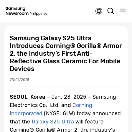
Samsung Galaxy S25 Ultra
Introduces Corning® Gorilla® Armor
2, the Industry’s First Anti-
Reflective Glass Ceramic For Mobile
Devices
23/01/2025
SEOUL, Korea
– Jan. 23, 2025 – Samsung
Electronics Co., Ltd. and
Corning
Incorporated
(NYSE: GLW) today announced
that the
Galaxy S25 Ultra
will feature
Corning® Gorilla® Armor 2, the industry’s