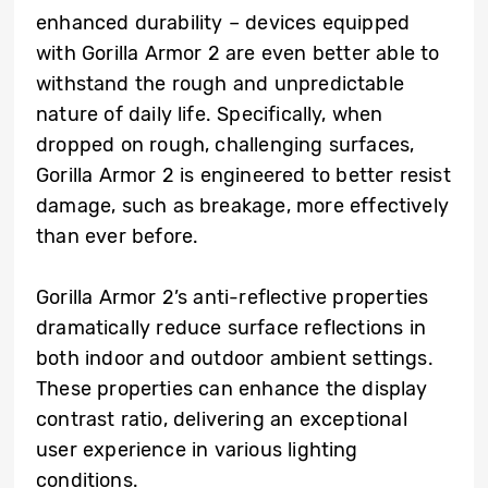
enhanced durability – devices equipped
with Gorilla Armor 2 are even better able to
withstand the rough and unpredictable
nature of daily life. Specifically, when
dropped on rough, challenging surfaces,
Gorilla Armor 2 is engineered to better resist
damage, such as breakage, more effectively
than ever before.
Gorilla Armor 2’s anti-reflective properties
dramatically reduce surface reflections in
both indoor and outdoor ambient settings.
These properties can enhance the display
contrast ratio, delivering an exceptional
user experience in various lighting
conditions.