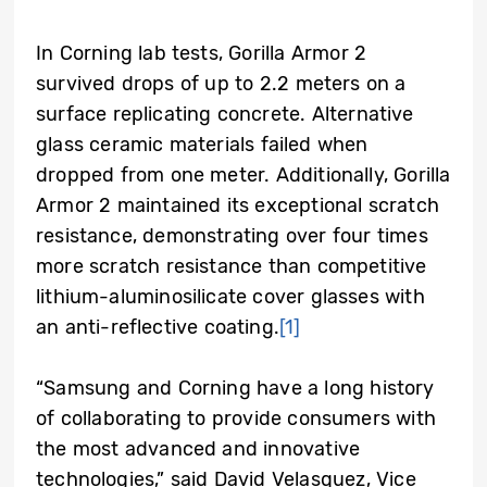
In Corning lab tests, Gorilla Armor 2
survived drops of up to 2.2 meters on a
surface replicating concrete. Alternative
glass ceramic materials failed when
dropped from one meter. Additionally, Gorilla
Armor 2 maintained its exceptional scratch
resistance, demonstrating over four times
more scratch resistance than competitive
lithium-aluminosilicate cover glasses with
an anti-reflective coating.
[1]
“Samsung and Corning have a long history
of collaborating to provide consumers with
the most advanced and innovative
technologies,” said David Velasquez, Vice