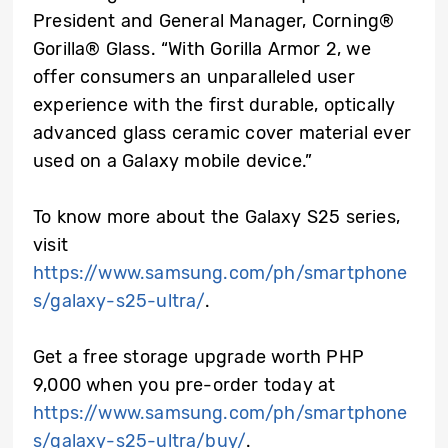
President and General Manager, Corning®
Gorilla® Glass. “With Gorilla Armor 2, we
offer consumers an unparalleled user
experience with the first durable, optically
advanced glass ceramic cover material ever
used on a Galaxy mobile device.”
To know more about the Galaxy S25 series,
visit
https://www.samsung.com/ph/smartphone
s/galaxy-s25-ultra/
.
Get a free storage upgrade worth PHP
9,000 when you pre-order today at
https://www.samsung.com/ph/smartphone
s/galaxy-s25-ultra/buy/
.