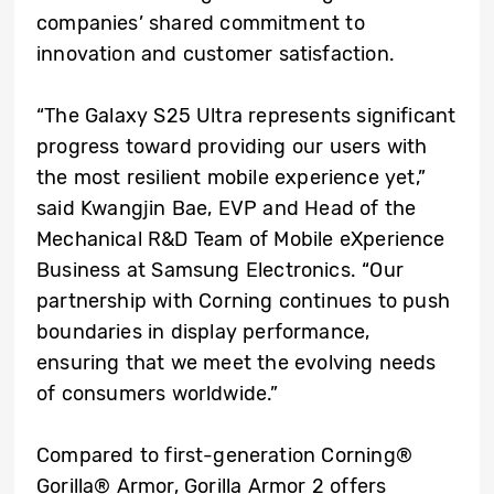
companies’ shared commitment to
innovation and customer satisfaction.
“The Galaxy S25 Ultra represents significant
progress toward providing our users with
the most resilient mobile experience yet,”
said Kwangjin Bae, EVP and Head of the
Mechanical R&D Team of Mobile eXperience
Business at Samsung Electronics. “Our
partnership with Corning continues to push
boundaries in display performance,
ensuring that we meet the evolving needs
of consumers worldwide.”
Compared to first-generation Corning®
Gorilla® Armor, Gorilla Armor 2 offers