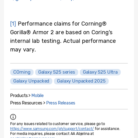
[1]
Performance claims for Corning®
Gorilla® Armor 2 are based on Coring’s
internal lab testing. Actual performance
may vary.
COrning
Galaxy S25 series
Galaxy S25 Ultra
Galaxy Unpacked
Galaxy Unpacked 2025
Products >
Mobile
Press Resources >
Press Releases
For any issues related to customer service, please go to
https://www.samsung.com/ph/support/contact/
for assistance.
For media inquiries, please contact AA Abjelina at