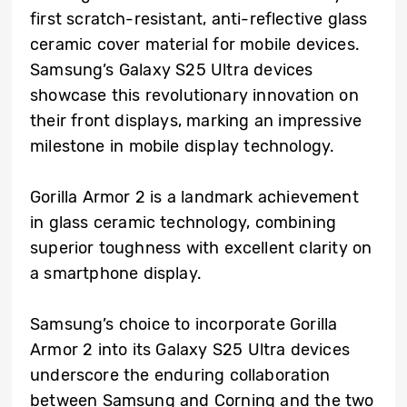
first scratch-resistant, anti-reflective glass
ceramic cover material for mobile devices.
Samsung’s Galaxy S25 Ultra devices
showcase this revolutionary innovation on
their front displays, marking an impressive
milestone in mobile display technology.
Gorilla Armor 2 is a landmark achievement
in glass ceramic technology, combining
superior toughness with excellent clarity on
a smartphone display.
Samsung’s choice to incorporate Gorilla
Armor 2 into its Galaxy S25 Ultra devices
underscore the enduring collaboration
between Samsung and Corning and the two