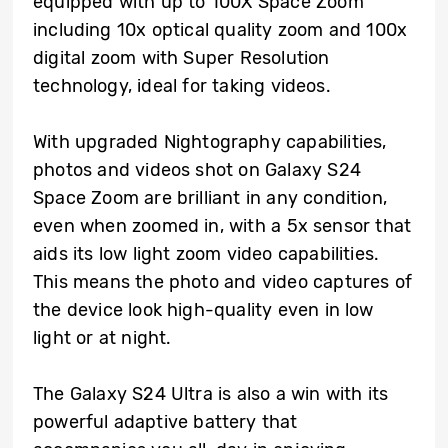
equipped with up to 100X Space Zoom
including 10x optical quality zoom and 100x
digital zoom with Super Resolution
technology, ideal for taking videos.
With upgraded Nightography capabilities,
photos and videos shot on Galaxy S24
Space Zoom are brilliant in any condition,
even when zoomed in, with a 5x sensor that
aids its low light zoom video capabilities.
This means the photo and video captures of
the device look high-quality even in low
light or at night.
The Galaxy S24 Ultra is also a win with its
powerful adaptive battery that