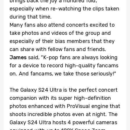
brings back the joy a hundred fold,
especially when re-watching the clips taken
during that time.
Many fans also attend concerts excited to
take photos and videos of the group and
especially of their bias members that they
can share with fellow fans and friends.
James
said, ”K-pop fans are always looking
for a device to record high-quality fancams
on. And fancams, we take those seriously!”
The Galaxy S24 Ultra is the perfect concert
companion with its super high-definition
photos enhanced with ProVisual engine that
shoots incredible photos even at night. The
Galaxy S24 Ultra hosts 4 powerful cameras