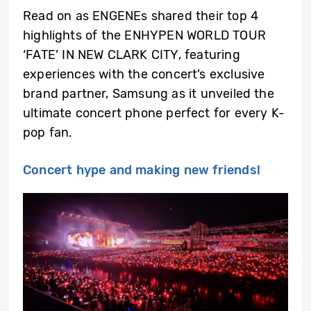
Read on as ENGENEs shared their top 4
highlights of the ENHYPEN WORLD TOUR
‘FATE’ IN NEW CLARK CITY, featuring
experiences with the concert’s exclusive
brand partner, Samsung as it unveiled the
ultimate concert phone perfect for every K-
pop fan.
Concert hype and making new friends!