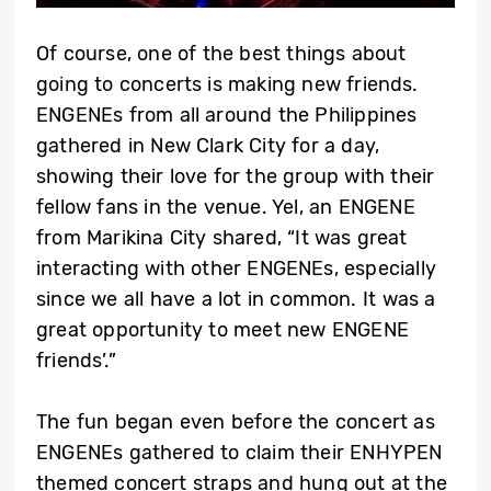
Of course, one of the best things about
going to concerts is making new friends.
ENGENEs from all around the Philippines
gathered in New Clark City for a day,
showing their love for the group with their
fellow fans in the venue. Yel, an ENGENE
from Marikina City shared, “It was great
interacting with other ENGENEs, especially
since we all have a lot in common. It was a
great opportunity to meet new ENGENE
friends’.”
The fun began even before the concert as
ENGENEs gathered to claim their ENHYPEN
themed concert straps and hung out at the