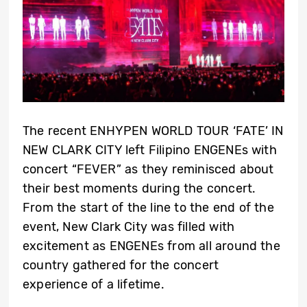
The recent ENHYPEN WORLD TOUR ‘FATE’ IN
NEW CLARK CITY left Filipino ENGENEs with
concert “FEVER” as they reminisced about
their best moments during the concert.
From the start of the line to the end of the
event, New Clark City was filled with
excitement as ENGENEs from all around the
country gathered for the concert
experience of a lifetime.