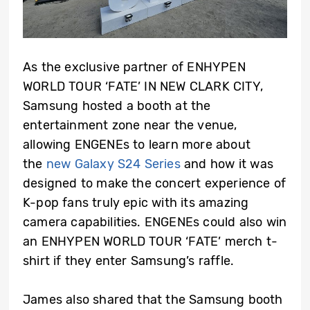
As the exclusive partner of ENHYPEN
WORLD TOUR ‘FATE’ IN NEW CLARK CITY,
Samsung hosted a booth at the
entertainment zone near the venue,
allowing ENGENEs to learn more about
the
new Galaxy S24 Series
and how it was
designed to make the concert experience of
K-pop fans truly epic with its amazing
camera capabilities. ENGENEs could also win
an ENHYPEN WORLD TOUR ‘FATE’ merch t-
shirt if they enter Samsung’s raffle.
James also shared that the Samsung booth