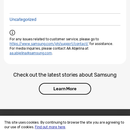
Uncategorized
For any issues related to customer service, please go to
https://www.samsung.com/ph/support/contact/
for assistance.
For media inquiries, please contact AA Abjelina at
aa.abjelina@samsung.com
.
Check out the latest stories about Samsung
Learn More
This site uses cookies. By continuing to browse the site you are agreeing to
Contact Us
SAMSUNG.COM
our use of cookies.
Find out more here
.