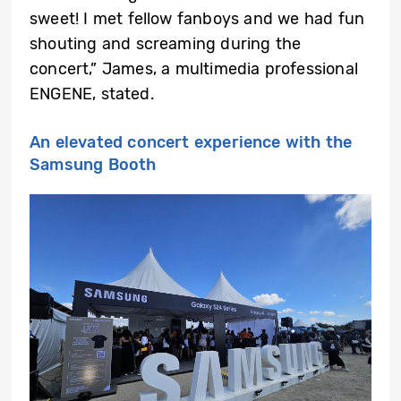
sweet! I met fellow fanboys and we had fun
shouting and screaming during the
concert,” James, a multimedia professional
ENGENE, stated.
An elevated concert experience with the
Samsung Booth