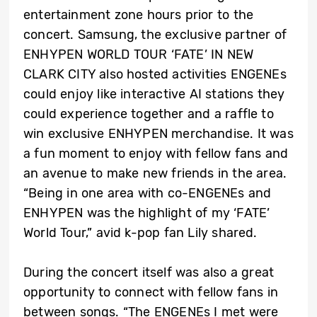
entertainment zone hours prior to the
concert. Samsung, the exclusive partner of
ENHYPEN WORLD TOUR ‘FATE’ IN NEW
CLARK CITY also hosted activities ENGENEs
could enjoy like interactive AI stations they
could experience together and a raffle to
win exclusive ENHYPEN merchandise. It was
a fun moment to enjoy with fellow fans and
an avenue to make new friends in the area.
“Being in one area with co-ENGENEs and
ENHYPEN was the highlight of my ‘FATE’
World Tour,” avid k-pop fan Lily shared.
During the concert itself was also a great
opportunity to connect with fellow fans in
between songs. “The ENGENEs I met were