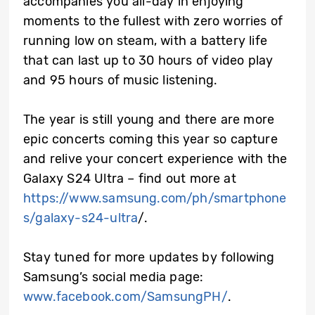
accompanies you all-day in enjoying
moments to the fullest with zero worries of
running low on steam, with a battery life
that can last up to 30 hours of video play
and 95 hours of music listening.
The year is still young and there are more
epic concerts coming this year so capture
and relive your concert experience with the
Galaxy S24 Ultra – find out more at
https://www.samsung.com/ph/smartphone
s/galaxy-s24-ultra
/.
Stay tuned for more updates by following
Samsung’s social media page:
www.facebook.com/SamsungPH/
.