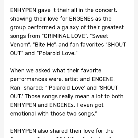
ENHYPEN gave it their all in the concert,
showing their love for ENGENEs as the
group performed a galaxy of their greatest
songs from “CRIMINAL LOVE”, “Sweet
Venom”, “Bite Me”, and fan favorites “SHOUT
OUT” and “Polaroid Love.”
When we asked what their favorite
performances were, artist and ENGENE,
Ran shared: “‘Polaroid Love’ and ‘SHOUT
OUT.’ Those songs really mean a lot to both
ENHYPEN and ENGENEs. I even got
emotional with those two songs.”
ENHYPEN also shared their love for the