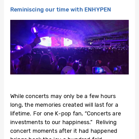
Reminiscing our time with ENHYPEN
While concerts may only be a few hours
long, the memories created will last for a
lifetime. For one K-pop fan, “Concerts are
investments to our happiness.” Reliving
concert moments after it had happened