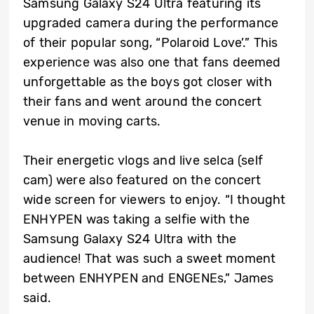
Samsung Galaxy S24 Ultra featuring its
upgraded camera during the performance
of their popular song, “Polaroid Love’.” This
experience was also one that fans deemed
unforgettable as the boys got closer with
their fans and went around the concert
venue in moving carts.
Their energetic vlogs and live selca (self
cam) were also featured on the concert
wide screen for viewers to enjoy. “I thought
ENHYPEN was taking a selfie with the
Samsung Galaxy S24 Ultra with the
audience! That was such a sweet moment
between ENHYPEN and ENGENEs,” James
said.