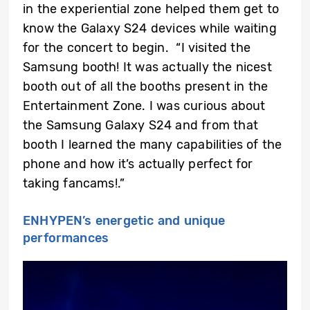
in the experiential zone helped them get to
know the Galaxy S24 devices while waiting
for the concert to begin. “I visited the
Samsung booth! It was actually the nicest
booth out of all the booths present in the
Entertainment Zone. I was curious about
the Samsung Galaxy S24 and from that
booth I learned the many capabilities of the
phone and how it’s actually perfect for
taking fancams!.”
ENHYPEN’s energetic and unique
performances