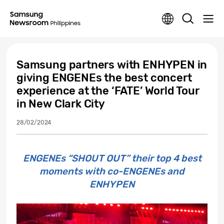
Samsung partners with ENHYPEN in
giving ENGENEs the best concert
experience at the ‘FATE’ World Tour
in New Clark City
28/02/2024
ENGENEs “SHOUT OUT” their top 4 best
moments with co-ENGENEs and
ENHYPEN